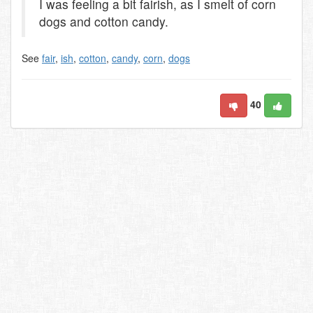
I was feeling a bit fairish, as I smelt of corn
dogs and cotton candy.
See
fair
,
ish
,
cotton
,
candy
,
corn
,
dogs
40