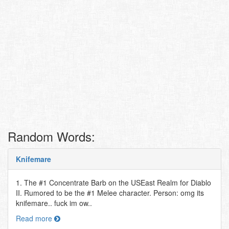
Random Words:
Knifemare
1. The #1 Concentrate Barb on the USEast Realm for Diablo
II. Rumored to be the #1 Melee character. Person: omg its
knifemare.. fuck im ow..
Read more