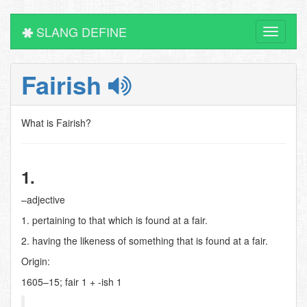
SLANG DEFINE
Toggle
navigati
Fairish
What is Fairish?
1.
–adjective
1. pertaining to that which is found at a fair.
2. having the likeness of something that is found at a fair.
Origin:
1605–15; fair 1 + -ish 1