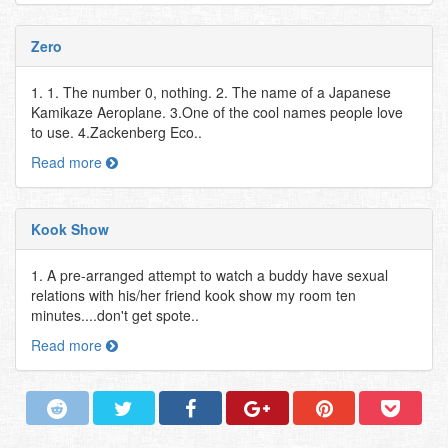
Zero
1. 1. The number 0, nothing. 2. The name of a Japanese
Kamikaze Aeroplane. 3.One of the cool names people love
to use. 4.Zackenberg Eco..
Read more
Kook Show
1. A pre-arranged attempt to watch a buddy have sexual
relations with his/her friend kook show my room ten
minutes....don't get spote..
Read more