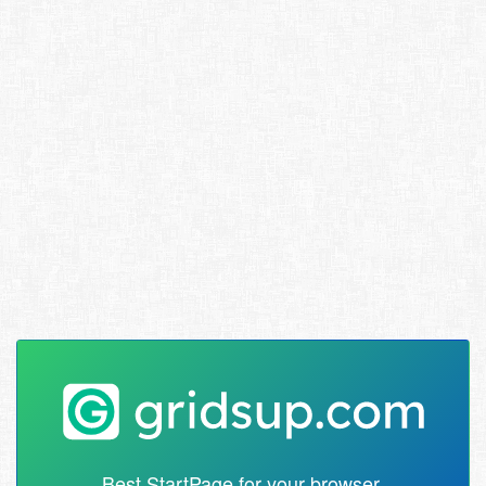
Best StartPage for your browser.