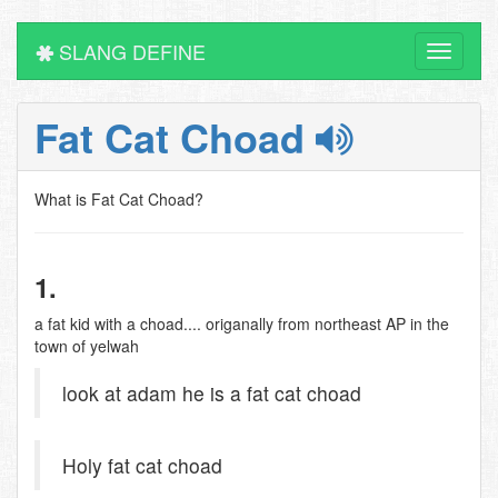
SLANG DEFINE
Toggle
navigati
Fat Cat Choad
What is Fat Cat Choad?
1.
a fat kid with a choad.... origanally from northeast AP in the
town of yelwah
look at adam he is a fat cat choad
Holy fat cat choad