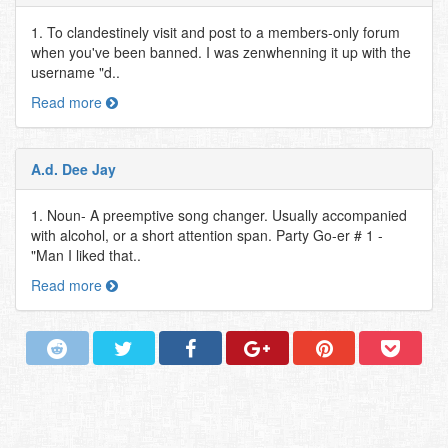
1. To clandestinely visit and post to a members-only forum
when you've been banned. I was zenwhenning it up with the
username "d..
Read more
A.d. Dee Jay
1. Noun- A preemptive song changer. Usually accompanied
with alcohol, or a short attention span. Party Go-er # 1 -
"Man I liked that..
Read more