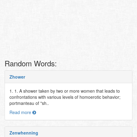
Random Words:
Zhower
1. 1. A shower taken by two or more women that leads to
confrontations with various levels of homoerotic behavior;
portmanteau of "sh..
Read more
Zenwhenning