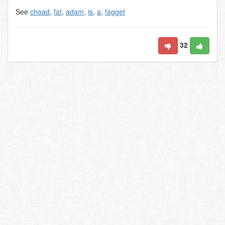
See
choad
,
fat
,
adam
,
is
,
a
,
fagget
32