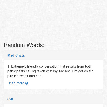
Random Words:
Mad Chats
1. Extremely friendly conversation that results from both
participants having taken ecstasy. Me and Tim got on the
pills last week and end..
Read more
620