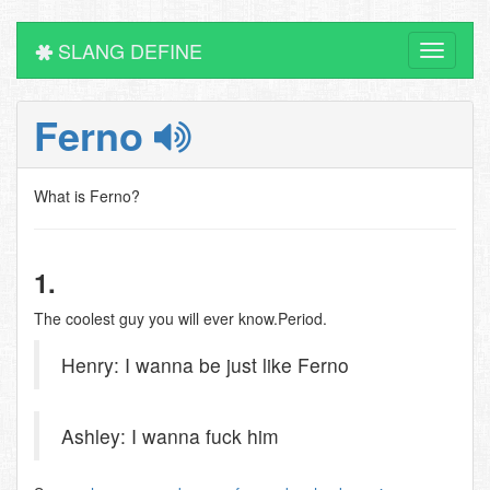
SLANG DEFINE
Toggle
navigati
Ferno
What is Ferno?
1.
The coolest guy you will ever know.Period.
Henry: I wanna be just like Ferno
Ashley: I wanna fuck him