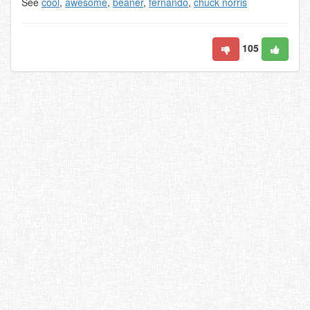
See
cool
,
awesome
,
beaner
,
fernando
,
chuck norris
105