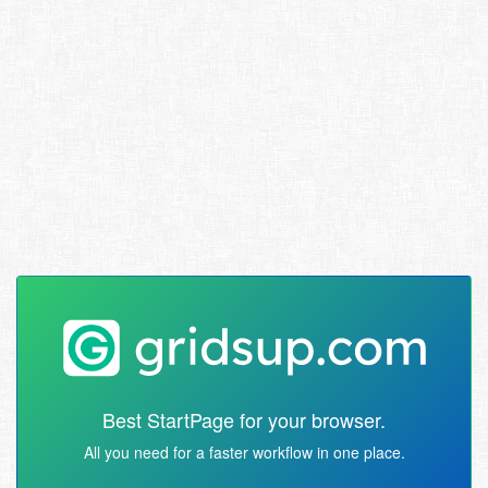
Best StartPage for your browser.
All you need for a faster workflow in one place.