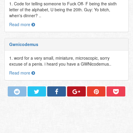
1. Code for telling someone to Fuck Off- F being the sixth
letter of the alphabet, U being the 20th. Guy: Yo bitch,
when's dinner? ..
Read more
Gwnicodemus
1. word for a very small, miniature, microscopic, sorry
excuse of a penis. i heard you have a GWNicodemus..
Read more