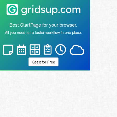
Best StartPage for your browser.
All you need for a faster workflow in one place.
Get it for Free