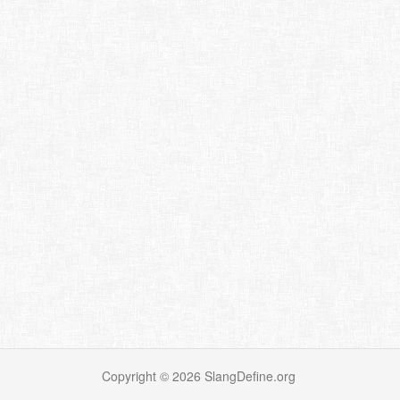
Copyright ©
2026
SlangDefine.org