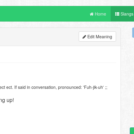
Home
Slangs
Edit Meaning
ct ect. If said in conversation, pronounced: 'Fuh-jik-uh' ;;
ng up!