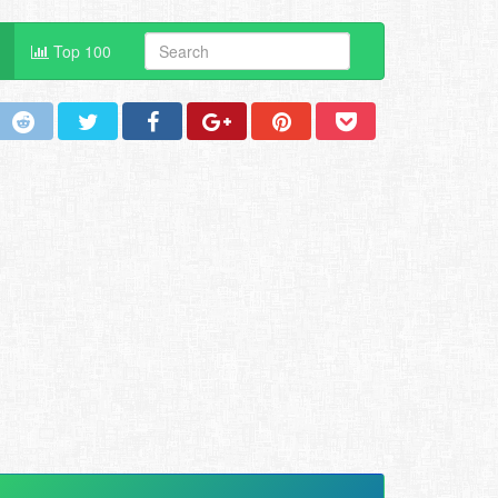
Top 100