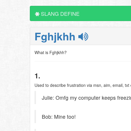
SLANG DEFINE
Fghjkhh
What is Fghjkhh?
1.
Used to describe frustration via msn, aim, email, txt e
Julie: Omfg my computer keeps freezi
Bob: Mine too!