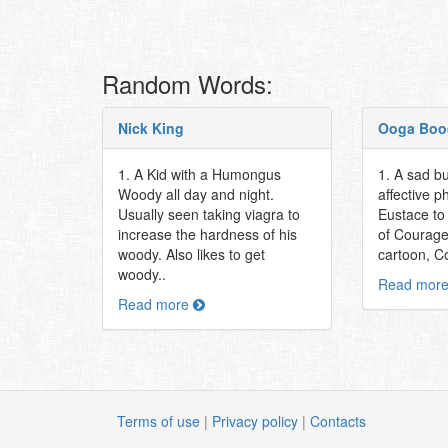
Random Words:
Nick King
Ooga Boo
1. A Kid with a Humongus
1. A sad bu
Woody all day and night.
affective p
Usually seen taking viagra to
Eustace to
increase the hardness of his
of Courage
woody. Also likes to get
cartoon, C
woody..
Read mor
Read more
Terms of use
|
Privacy policy
|
Contacts