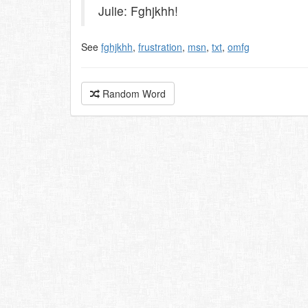
Julie: Fghjkhh!
See
fghjkhh
,
frustration
,
msn
,
txt
,
omfg
Random Word