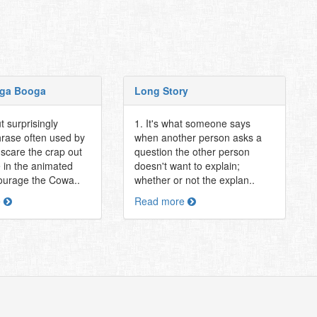
ga Booga
Long Story
t surprisingly
1. It's what someone says
hrase often used by
when another person asks a
 scare the crap out
question the other person
 in the animated
doesn't want to explain;
ourage the Cowa..
whether or not the explan..
e
Read more