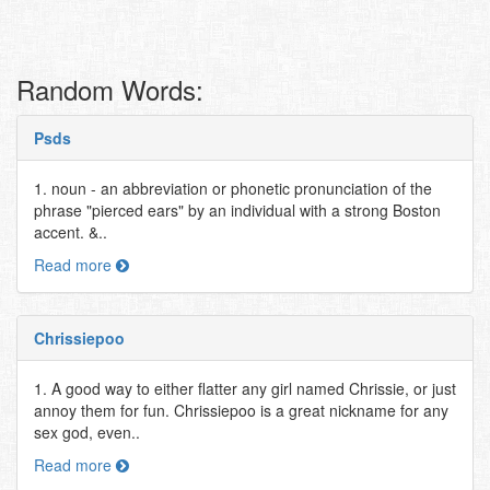
Random Words:
Psds
1. noun - an abbreviation or phonetic pronunciation of the
phrase "pierced ears" by an individual with a strong Boston
accent. &..
Read more
Chrissiepoo
1. A good way to either flatter any girl named Chrissie, or just
annoy them for fun. Chrissiepoo is a great nickname for any
sex god, even..
Read more