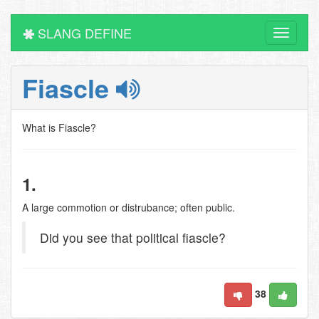
SLANG DEFINE
Toggle
navigati
Fiascle
What is Fiascle?
1.
A large commotion or distrubance; often public.
Did you see that political fiascle?
38