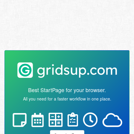
Best StartPage for your browser.
All you need for a faster workflow in one place.