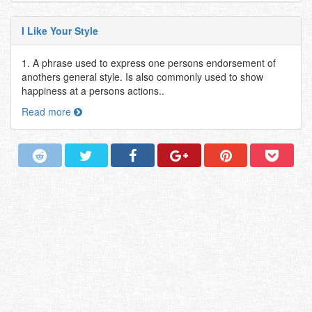
I Like Your Style
1. A phrase used to express one persons endorsement of
anothers general style. Is also commonly used to show
happiness at a persons actions..
Read more