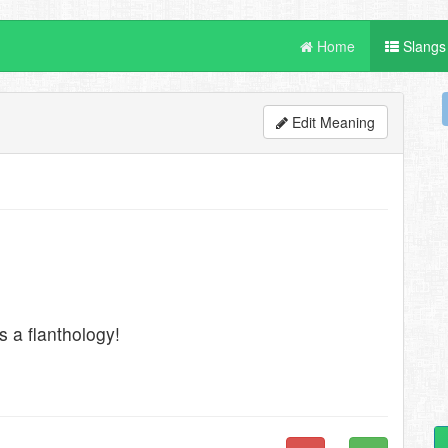
Home
Slangs
Edit Meaning
is a flanthology!