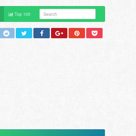
Top 100