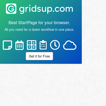
Best StartPage for your browser.
All you need for a faster workflow in one place.
Get it for Free