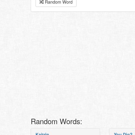
Random Word
Random Words:
Kaitrin
You Dig?