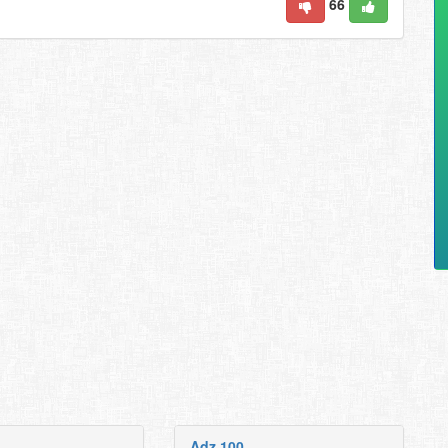
66
Adz 100