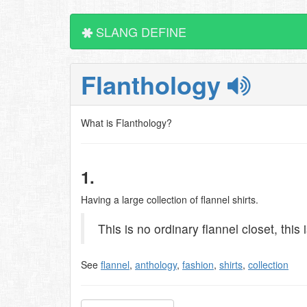
SLANG DEFINE
Flanthology
What is Flanthology?
1.
Having a large collection of flannel shirts.
This is no ordinary flannel closet, this 
See
flannel
,
anthology
,
fashion
,
shirts
,
collection