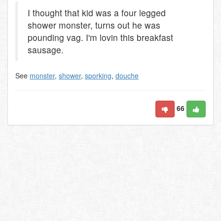
I thought that kid was a four legged
shower monster, turns out he was
pounding vag. I'm lovin this breakfast
sausage.
See
monster
,
shower
,
sporking
,
douche
66