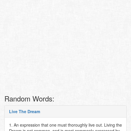
Random Words:
Live The Dream
1. An expression that one must thoroughly live out. Living the
Dream is not common, and is most commonly expressed by