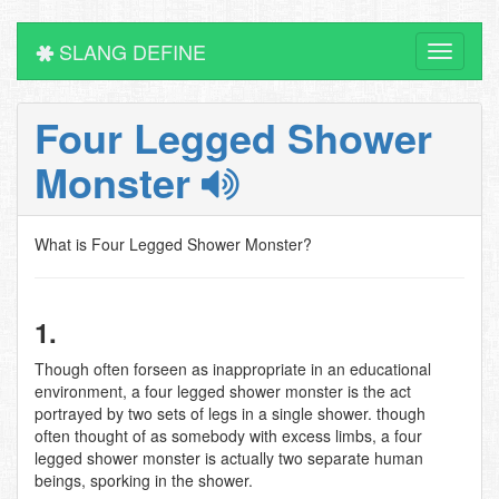
SLANG DEFINE
Toggle
navigati
Four Legged Shower
Monster
What is Four Legged Shower Monster?
1.
Though often forseen as inappropriate in an educational
environment, a four legged shower monster is the act
portrayed by two sets of legs in a single shower. though
often thought of as somebody with excess limbs, a four
legged shower monster is actually two separate human
beings, sporking in the shower.