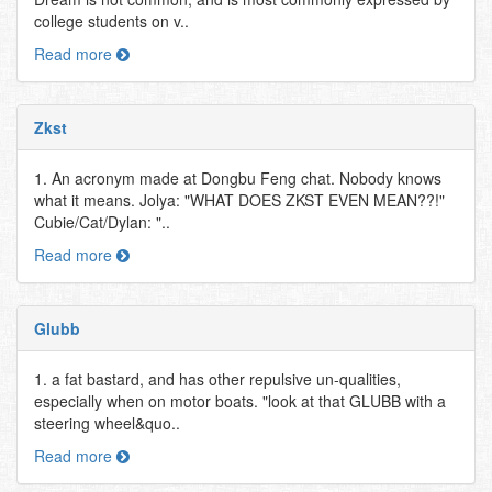
college students on v..
Read more
Zkst
1. An acronym made at Dongbu Feng chat. Nobody knows
what it means. Jolya: "WHAT DOES ZKST EVEN MEAN??!"
Cubie/Cat/Dylan: "..
Read more
Glubb
1. a fat bastard, and has other repulsive un-qualities,
especially when on motor boats. "look at that GLUBB with a
steering wheel&quo..
Read more