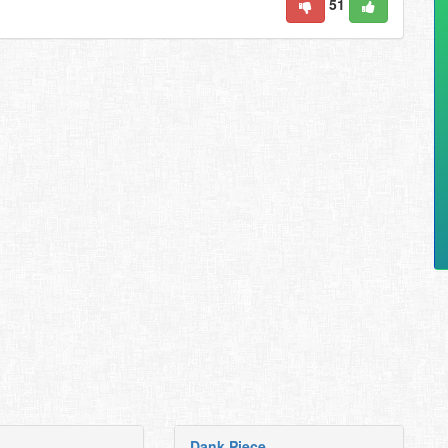
51
Dank Piece