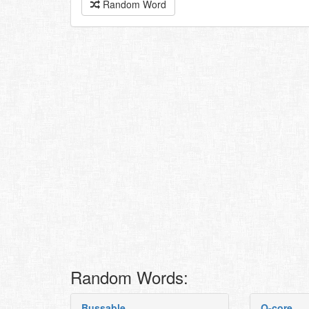
Random Word
Random Words:
Bussable
Q-core