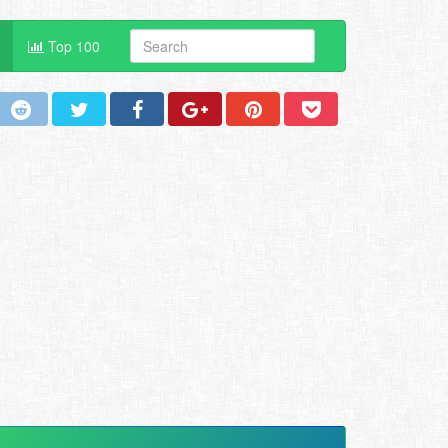
Top 100