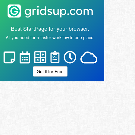
Best StartPage for your browser.
All you need for a faster workflow in one place.
Get it for Free