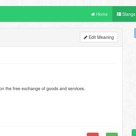
Home
Slangs
Edit Meaning
 on the free exchange of goods and services.