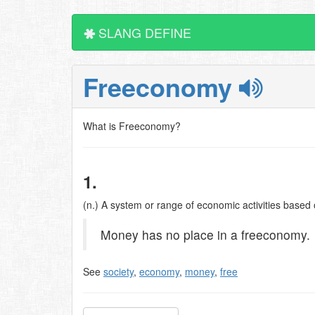
SLANG DEFINE
Freeconomy
What is Freeconomy?
1.
(n.) A system or range of economic activities based
Money has no place in a freeconomy.
See
society
,
economy
,
money
,
free