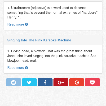
1. Ultrabrocore (adjective) is a word used to describe
something that is beyond the normal extremes of "hardcore".
Henry: "..
Read more
Singing Into The Pink Karaoke Machine
1. Giving head, a blowjob That was the great thing about
Janet, she loved singing into the pink karaoke machine See
blowjob, head, oral, ..
Read more