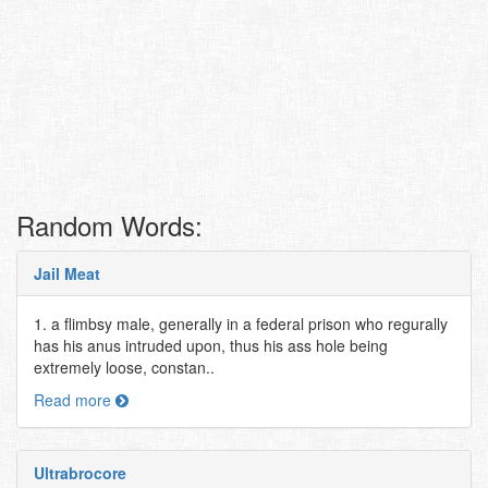
Random Words:
Jail Meat
1. a flimbsy male, generally in a federal prison who regurally
has his anus intruded upon, thus his ass hole being
extremely loose, constan..
Read more
Ultrabrocore