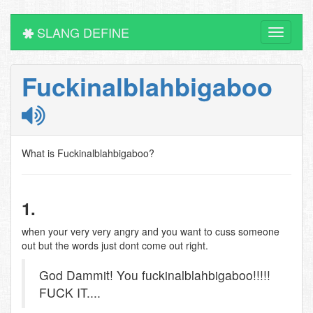
SLANG DEFINE
Toggle
navigati
Fuckinalblahbigaboo
What is Fuckinalblahbigaboo?
1.
when your very very angry and you want to cuss someone
out but the words just dont come out right.
God Dammit! You fuckinalblahbigaboo!!!!!
FUCK IT....