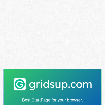
Best StartPage for your browser.