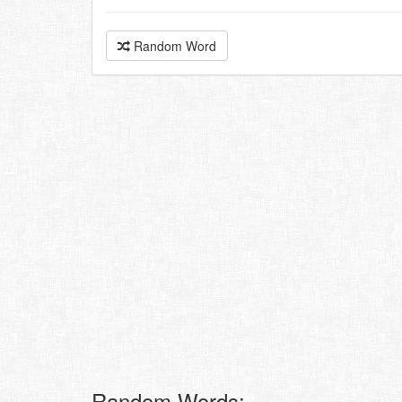
Random Word
Random Words: