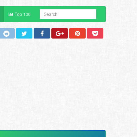
Top 100