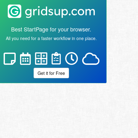
Best StartPage for your browser.
All you need for a faster workflow in one place.
Get it for Free