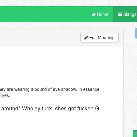
Home
Slangs
Edit Meaning
e they are wearing a pound of eye shadow. In essence,
Eyes.
s around* Wholey fuck, shes got fucken G