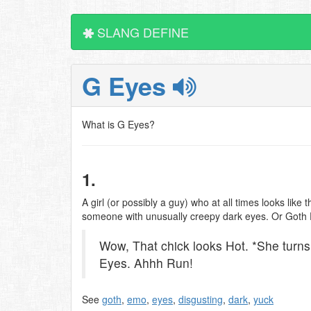
SLANG DEFINE
G Eyes
What is G Eyes?
1.
A girl (or possibly a guy) who at all times looks lik
someone with unusually creepy dark eyes. Or Goth 
Wow, That chick looks Hot. *She turn
Eyes. Ahhh Run!
See
goth
,
emo
,
eyes
,
disgusting
,
dark
,
yuck