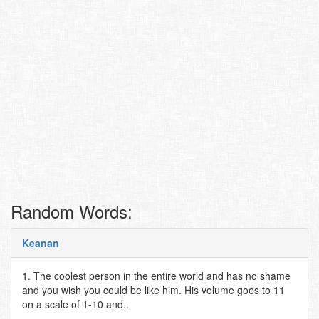
Random Words:
Keanan
1. The coolest person in the entire world and has no shame
and you wish you could be like him. His volume goes to 11
on a scale of 1-10 and..