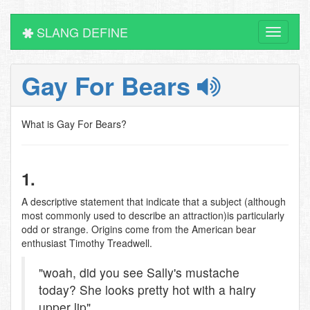
SLANG DEFINE
Toggle
navigati
Gay For Bears
What is Gay For Bears?
1.
A descriptive statement that indicate that a subject (although
most commonly used to describe an attraction)is particularly
odd or strange. Origins come from the American bear
enthusiast Timothy Treadwell.
"woah, did you see Sally's mustache
today? She looks pretty hot with a hairy
upper lip"