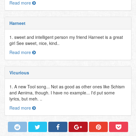
Read more
Harneet
1. sweet and intelligent person my friend Harneet is a great
girl See sweet, nice, kind..
Read more
Vicurious
1. A new Tool song... Not as good as other ones like Schism
and Aenima, though. I have no example... I'd put some
lyrics, but meh. ..
Read more