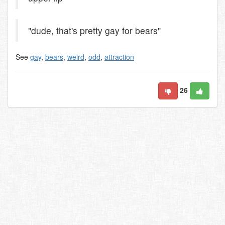
"dude, that's pretty gay for bears"
See
gay
,
bears
,
weird
,
odd
,
attraction
26