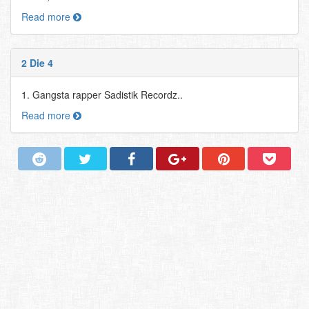
Read more
2 Die 4
1. Gangsta rapper Sadistik Recordz..
Read more