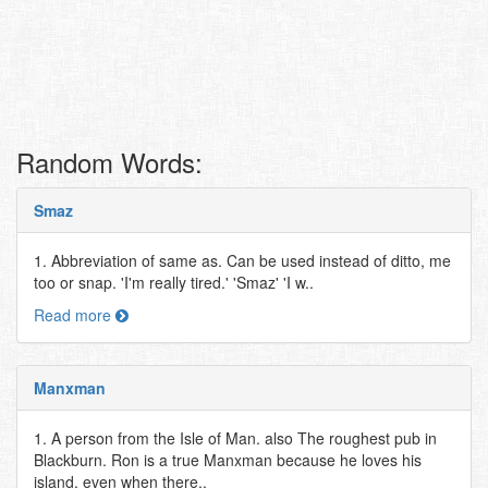
Random Words:
Smaz
1. Abbreviation of same as. Can be used instead of ditto, me
too or snap. 'I'm really tired.' 'Smaz' 'I w..
Read more
Manxman
1. A person from the Isle of Man. also The roughest pub in
Blackburn. Ron is a true Manxman because he loves his
island, even when there..