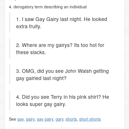
4. derogatory term describing an individual
1. I saw Gay Gairy last night. He looked
extra fruity.
2. Where are my gairys? Its too hot for
these slacks.
3. OMG, did you see John Walsh getting
gay gairied last night?
4. Did you see Terry in his pink shirt? He
looks super gay gairy.
See
gay
,
gairy
,
gay gairy
,
gary
,
shorts
,
short shorts