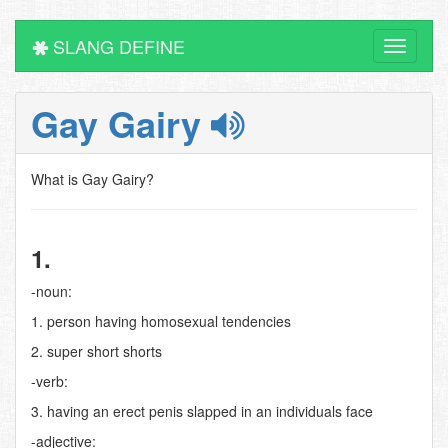
SLANG DEFINE
Toggle
navigati
Gay Gairy
What is Gay Gairy?
1.
-noun:
1. person having homosexual tendencies
2. super short shorts
-verb:
3. having an erect penis slapped in an individuals face
-adjective: