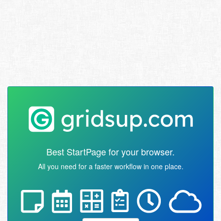
Best StartPage for your browser.
All you need for a faster workflow in one place.