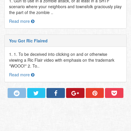
1. Gun to use in a zombie attack, or at least in a SHTF
scenario where your neighbors and townsfolk graciously play
the part of the zombie ..
Read more
You Got Ric Flaired
1. 1. To be deceived into clicking on and or otherwise
viewing a Ric Flair video with emphasis on the trademark
"WOOO!" 2. To..
Read more