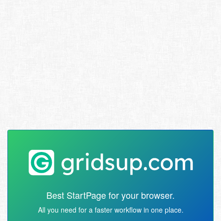
Best StartPage for your browser.
All you need for a faster workflow in one place.