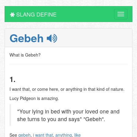
SLANG DEFINE
Toggle
navigati
Gebeh
What is Gebeh?
1.
I want that, or come here, or anything in that kind of nature.
Lucy Pidgeon is amazing.
*Your lying in bed with your loved one and
she turns to you and says* "Gebeh".
See
gebeh
,
i want that
,
anything
,
like