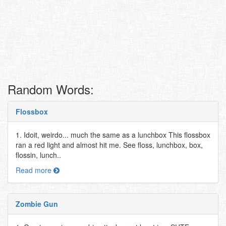
Random Words:
Flossbox
1. Idoit, weirdo... much the same as a lunchbox This flossbox
ran a red light and almost hit me. See floss, lunchbox, box,
flossin, lunch..
Read more
Zombie Gun