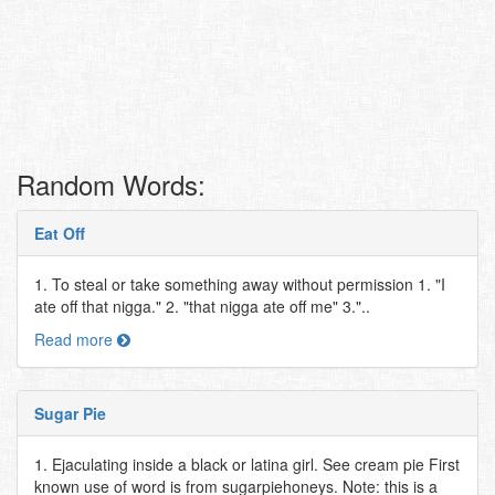
Random Words:
Eat Off
1. To steal or take something away without permission 1. "I
ate off that nigga." 2. "that nigga ate off me" 3."..
Read more
Sugar Pie
1. Ejaculating inside a black or latina girl. See cream pie First
known use of word is from sugarpiehoneys. Note: this is a