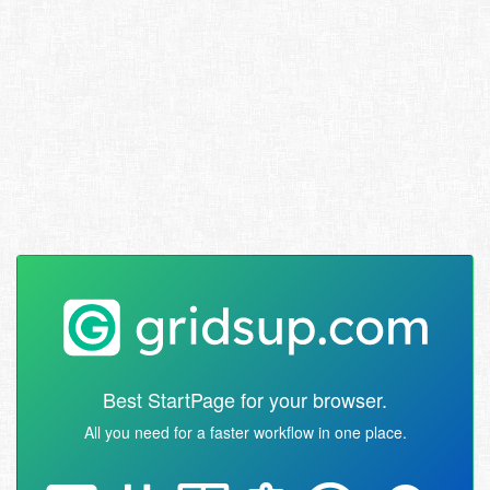
Best StartPage for your browser.
All you need for a faster workflow in one place.