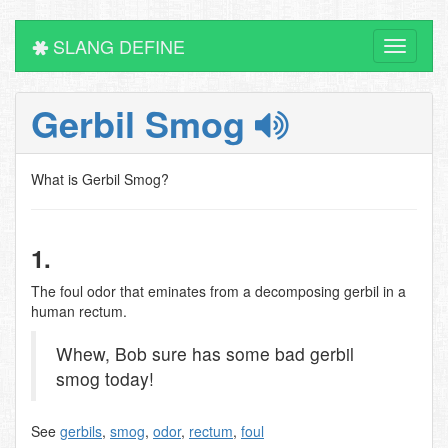
SLANG DEFINE
Toggle
navigati
Gerbil Smog
What is Gerbil Smog?
1.
The foul odor that eminates from a decomposing gerbil in a
human rectum.
Whew, Bob sure has some bad gerbil
smog today!
See
gerbils
,
smog
,
odor
,
rectum
,
foul