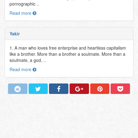
pornographic ..
Read more
Yakir
1. A man who loves free enterprise and heartless capitalism
like a brother. More than a brother a soulmate. More than a
soulmate, a god, ..
Read more