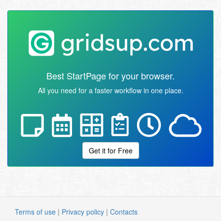
Best StartPage for your browser.
All you need for a faster workflow in one place.
Get it for Free
Terms of use
|
Privacy policy
|
Contacts