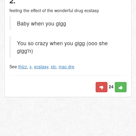
2.
feeling the effect of the wonderful drug ecstasy
Baby when you gigg
You so crazy when you gigg (ooo she
gigg'n)
See
thizz
,
x
,
ecstasy
,
xtc
,
mac dre
24