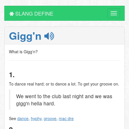
SLANG DEFINE
Toggle
navigati
Gigg'n
What is Gigg'n?
1.
To dance real hard; or to dance a lot. To get your groove on.
We went to the club last night and we was
gigg'n hella hard.
See
dance
,
hyphy
,
groove
,
mac dre