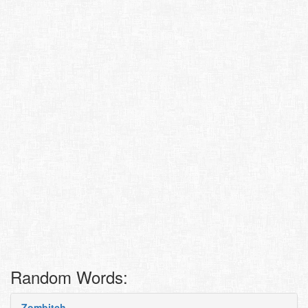
Random Words:
Zombitch