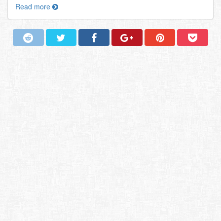
Read more