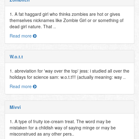
1. A fat haggard girl who thinks zombies are hot or gives
themselves nicknames like Zombie Girl or or something of
dead girl nature. That ..
Read more
W.o.t.t
1. abreviation for 'way over the top' jess: i studied all over the
holidays for science sam: w.o.t.t!!! (actually meaning: way ..
Read more
Mivvi
1. A type of fruity ice-cream treat. The word may be
mistaken for a childish way of saying minge or may be
misconstrued as any other pers..