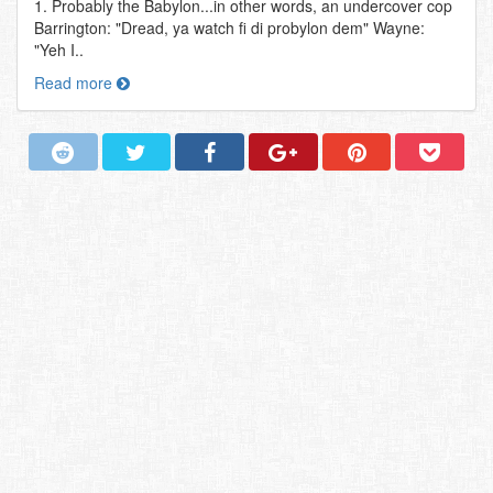
1. Probably the Babylon...in other words, an undercover cop
Barrington: "Dread, ya watch fi di probylon dem" Wayne:
"Yeh I..
Read more