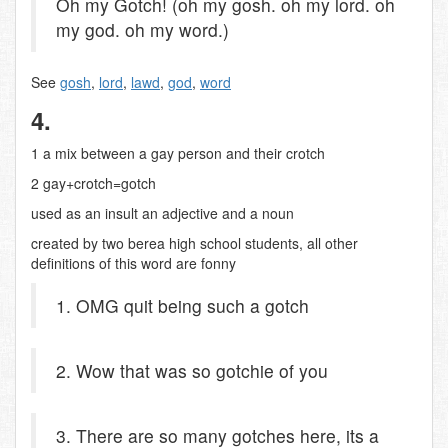
Oh my Gotch! (oh my gosh. oh my lord. oh
my god. oh my word.)
See
gosh
,
lord
,
lawd
,
god
,
word
4.
1 a mix between a gay person and their crotch
2 gay+crotch=gotch
used as an insult an adjective and a noun
created by two berea high school students, all other
definitions of this word are fonny
1. OMG quit being such a gotch
2. Wow that was so gotchie of you
3. There are so many gotches here, its a