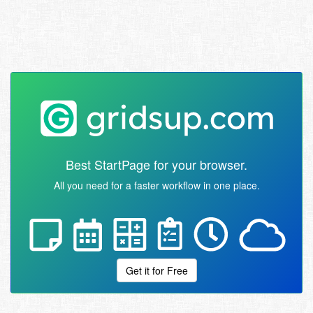
Best StartPage for your browser.
All you need for a faster workflow in one place.
Get it for Free