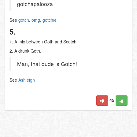
gotchapalooza
See
gotch
,
omg
,
gotchie
5.
1. A mix between Goth and Scotch.
2. A drunk Goth.
Man, that dude is Gotch!
See
Ashleigh
45