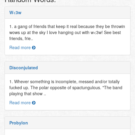
W<3w
1. a gang of friends that keep it real because they be throwin
wows up at the sky I love hanging out with w<3w! See best
friends, frie..
Read more
Disconjulated
1. Whever something is incomplete, messed and/or totally
fucked up. The polar opposite of spactungulous. "The band
playing that show ..
Read more
Probylon