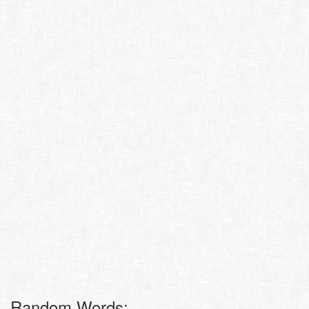
Random Words: