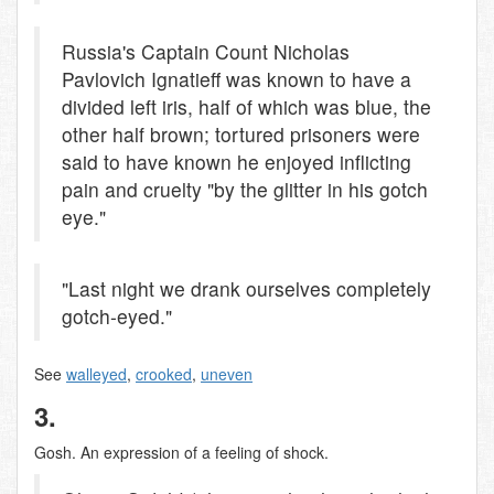
Russia's Captain Count Nicholas
Pavlovich Ignatieff was known to have a
divided left iris, half of which was blue, the
other half brown; tortured prisoners were
said to have known he enjoyed inflicting
pain and cruelty "by the glitter in his gotch
eye."
"Last night we drank ourselves completely
gotch-eyed."
See
walleyed
,
crooked
,
uneven
3.
Gosh. An expression of a feeling of shock.