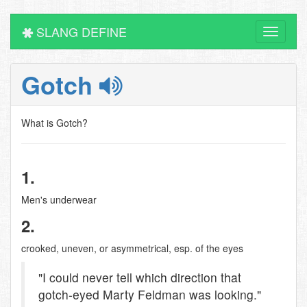
SLANG DEFINE
Toggle
navigati
Gotch
What is Gotch?
1.
Men's underwear
2.
crooked, uneven, or asymmetrical, esp. of the eyes
"I could never tell which direction that
gotch-eyed Marty Feldman was looking."