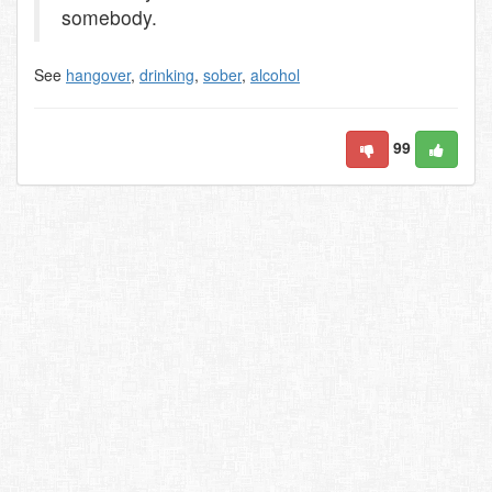
somebody.
See
hangover
,
drinking
,
sober
,
alcohol
99