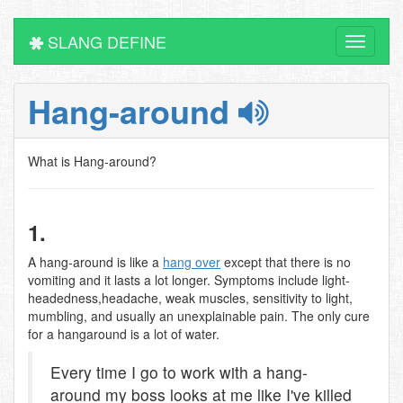
SLANG DEFINE
Toggle
navigati
Hang-around
What is Hang-around?
1.
A hang-around is like a
hang over
except that there is no
vomiting and it lasts a lot longer. Symptoms include light-
headedness,headache, weak muscles, sensitivity to light,
mumbling, and usually an unexplainable pain. The only cure
for a hangaround is a lot of water.
Every time I go to work with a hang-
around my boss looks at me like I've killed