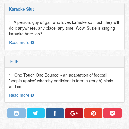
Karaoke Slut
1. A person, guy or gal, who loves karaoke so much they will
do it anywhere, any place, any time. Wow, Suzie is singing
karaoke here too? ..
Read more
1t 1b
1. 'One Touch One Bounce' - an adaptation of football
'keepie uppies' whereby participants form a (rough) circle
and co..
Read more