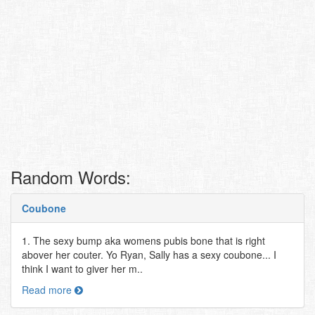
Random Words:
Coubone
1. The sexy bump aka womens pubis bone that is right
abover her couter. Yo Ryan, Sally has a sexy coubone... I
think I want to giver her m..
Read more