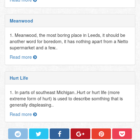
Meanwood
1. Meanwood, the most boring place in Leeds, it should be
another word for boredom, it has nothing apart from a Netto
supermarket and a few..
Read more
Hurt Life
1. In parts of southeast Michigan..Hurt or hurt life (more
extreme form of hurt) is used to describe somthing that is
generally displeasing..
Read more