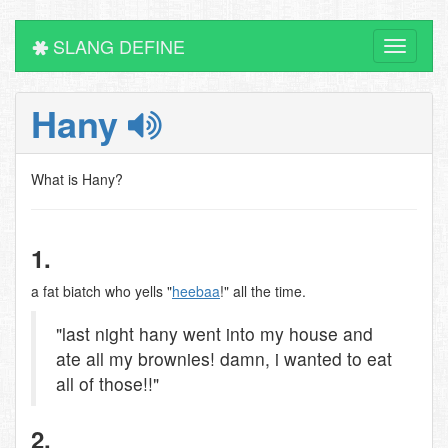
SLANG DEFINE
Toggle
navigati
Hany
What is Hany?
1.
a fat biatch who yells "
heebaa
!" all the time.
"last night hany went into my house and
ate all my brownies! damn, i wanted to eat
all of those!!"
2.