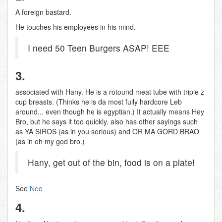
A foreign bastard.
He touches his employees in his mind.
I need 50 Teen Burgers ASAP! EEE
3.
associated with Hany. He is a rotound meat tube with triple z
cup breasts. (Thinks he is da most fully hardcore Leb
around... even though he is egyptian.) It actually means Hey
Bro, but he says it too quickly, also has other sayings such
as YA SIROS (as in you serious) and OR MA GORD BRAO
(as in oh my god bro.)
Hany, get out of the bin, food is on a plate!
See
Neo
4.