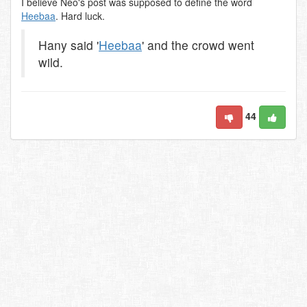
I believe Neo's post was supposed to define the word
Heebaa
. Hard luck.
Hany said '
Heebaa
' and the crowd went
wild.
44