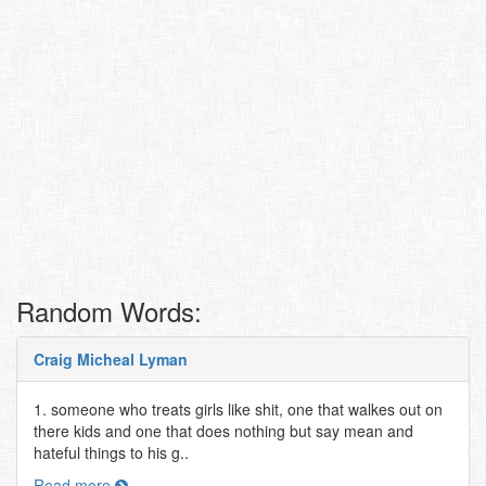
Random Words:
Craig Micheal Lyman
1. someone who treats girls like shit, one that walkes out on
there kids and one that does nothing but say mean and
hateful things to his g..
Read more