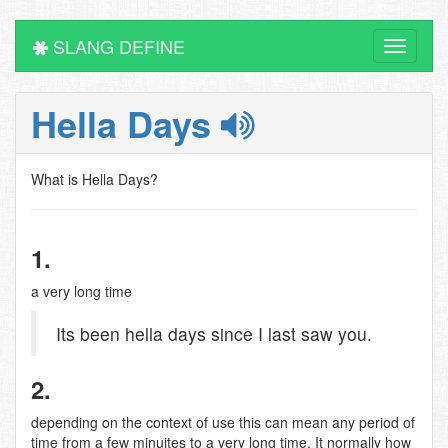
SLANG DEFINE
Toggle
navigati
Hella Days
What is Hella Days?
1.
a very long time
Its been hella days since I last saw you.
2.
depending on the context of use this can mean any period of
time from a few minuites to a very long time. It normally how