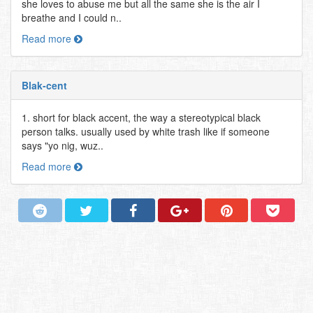
she loves to abuse me but all the same she is the air I
breathe and I could n..
Read more
Blak-cent
1. short for black accent, the way a stereotypical black
person talks. usually used by white trash like if someone
says "yo nig, wuz..
Read more