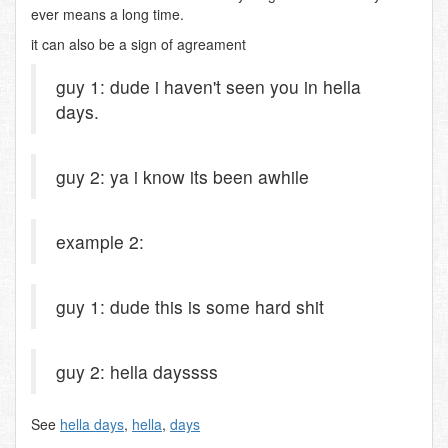
ever means a long time.
it can also be a sign of agreament
guy 1: dude i haven't seen you in hella
days.
guy 2: ya i know its been awhile
example 2:
guy 1: dude this is some hard shit
guy 2: hella dayssss
See
hella days
,
hella
,
days