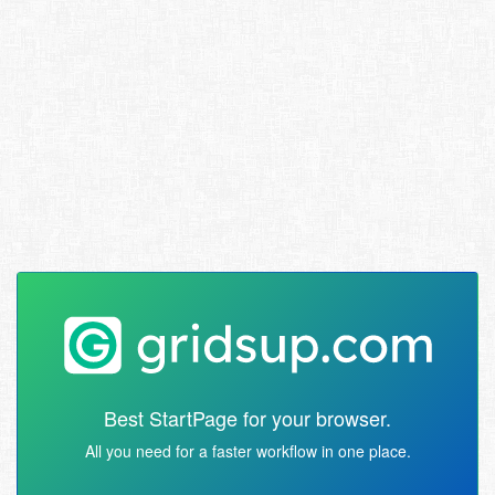
Best StartPage for your browser.
All you need for a faster workflow in one place.