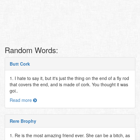
Random Words:
Butt Cork
1. I hate to say it, but it's just the thing on the end of a fly rod
that covers the end, and is made of cork. You thought it was
goi..
Read more
Rere Brophy
1. Re is the most amazing friend ever. She can be a bitch, as