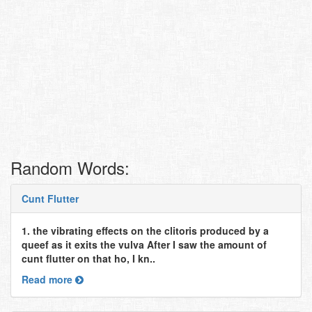
Random Words:
Cunt Flutter
1. the vibrating effects on the clitoris produced by a
queef as it exits the vulva After I saw the amount of
cunt flutter on that ho, I kn..
Read more