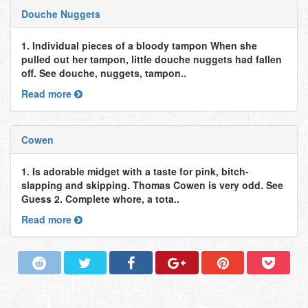
Douche Nuggets
1. Individual pieces of a bloody tampon When she
pulled out her tampon, little douche nuggets had fallen
off. See douche, nuggets, tampon..
Read more
Cowen
1. Is adorable midget with a taste for pink, bitch-
slapping and skipping. Thomas Cowen is very odd. See
Guess 2. Complete whore, a tota..
Read more