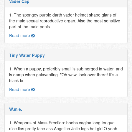
Vader Cap
1. The spongey purple darth vader helmet shape glans of
the male sexual reproductive organ. Also the most sensitive
part of the male penis..
Read more
Tiny Water Puppy
1. When a puppy, preferibly small is submerged in water, and
is damp when galavanting. "Oh wow, look over there! It's a
black la..
Read more
W.m.e.
1. Weapons of Mass Erection: boobs vagina long tongue
nice lips pretty face ass Angelina Jolie legs hot girl O yeah