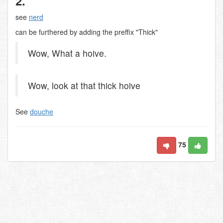
2.
see
nerd
can be furthered by adding the preffix "Thick"
Wow, What a hoive.
Wow, look at that thick hoive
See
douche
75