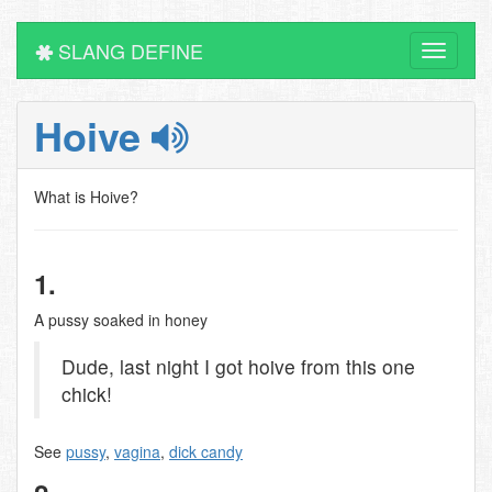
SLANG DEFINE
Toggle
navigati
Hoive
What is Hoive?
1.
A pussy soaked in honey
Dude, last night I got hoive from this one
chick!
See
pussy
,
vagina
,
dick candy