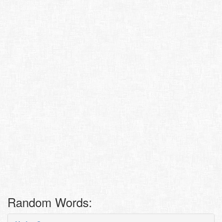
Random Words: