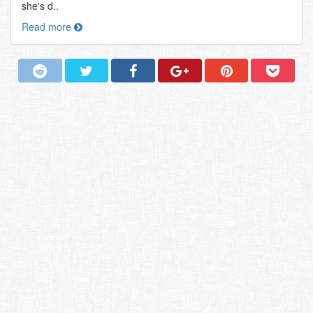
she's d..
Read more