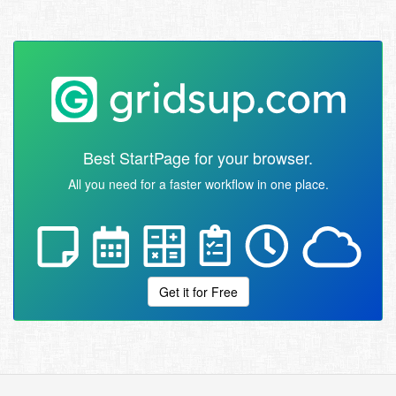
Best StartPage for your browser.
All you need for a faster workflow in one place.
Get it for Free