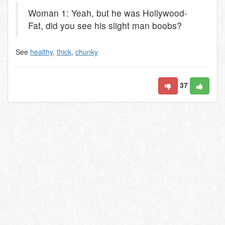
Woman 1: Yeah, but he was Hollywood-
Fat, did you see his slight man boobs?
See
healthy
,
thick
,
chunky
37