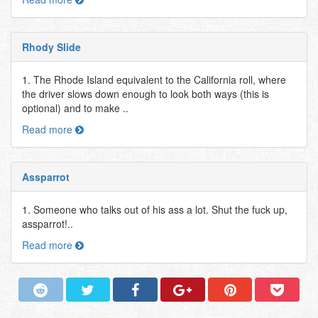
Rhody Slide
1. The Rhode Island equivalent to the California roll, where
the driver slows down enough to look both ways (this is
optional) and to make ..
Read more
Assparrot
1. Someone who talks out of his ass a lot. Shut the fuck up,
assparrot!..
Read more