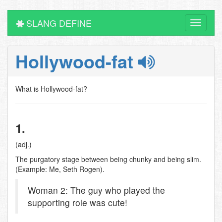
SLANG DEFINE
Toggle
navigati
Hollywood-fat
What is Hollywood-fat?
1.
(adj.)
The purgatory stage between being chunky and being slim.
(Example: Me, Seth Rogen).
Woman 2: The guy who played the
supporting role was cute!