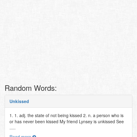
Random Words:
Unkissed
1. 1. adj. the state of not being kissed 2. n. a person who is
or has never been kissed My friend Lynsey is unkissed See
.....
Read more