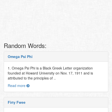
Random Words:
Omega Psi Phi
1. Omega Psi Phi is a Black Greek Letter organization
founded at Howard University on Nov. 17, 1911 and is
attributed to the principles of ..
Read more
Firty Fwee