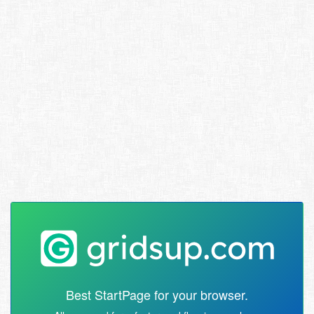
Best StartPage for your browser.