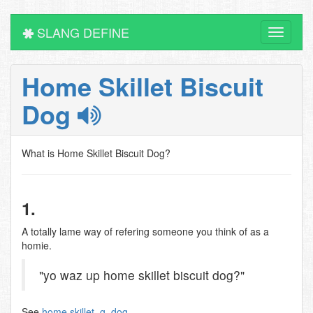
SLANG DEFINE
Toggle
navigati
Home Skillet Biscuit
Dog
What is Home Skillet Biscuit Dog?
1.
A totally lame way of refering someone you think of as a
homie.
"yo waz up home skillet biscuit dog?"
See
home skillet
,
g
,
dog