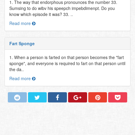
1. The way that endorphous pronounces the number 33.
Sumsing to do wibv his speepch impebdimenpt. Do you
know which episode it was? 33. ..
Read more
Fart Sponge
1. When a person is farted on that person becomes the "fart
sponge", and everyone is required to fart on that person until
the da..
Read more