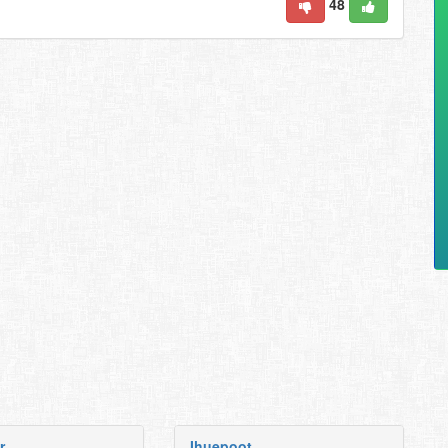
48
r
Ihuepoot