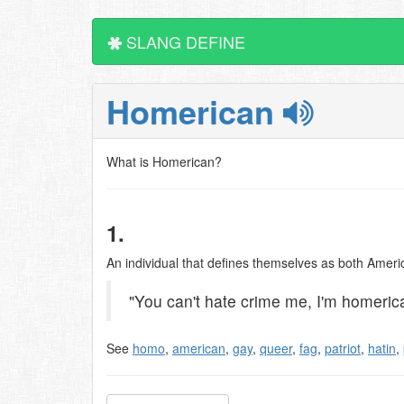
SLANG DEFINE
Homerican
What is Homerican?
1.
An individual that defines themselves as both Amer
"You can't hate crime me, I'm homerican
See
homo
,
american
,
gay
,
queer
,
fag
,
patriot
,
hatin
,