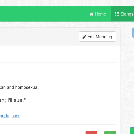
Home
Slangs
Edit Meaning
ican and homosexual.
; I'll sue."
pride
,
sass