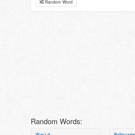
Random Word
Random Words:
W.w.i.d
Ballguzzle