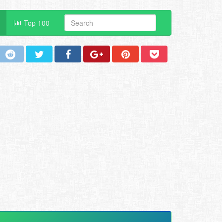
Top 100