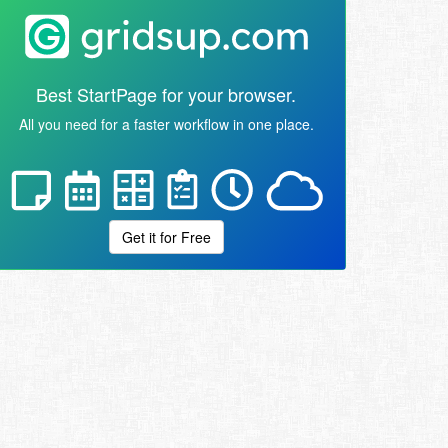
Best StartPage for your browser.
All you need for a faster workflow in one place.
Get it for Free