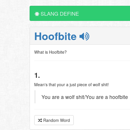
SLANG DEFINE
Hoofbite
What is Hoofbite?
1.
Mean's that your a just piece of wolf shit!
You are a wolf shit/You are a hoofbite
Random Word