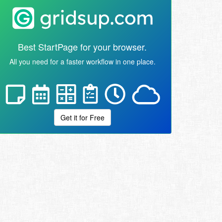
Best StartPage for your browser.
All you need for a faster workflow in one place.
Get it for Free