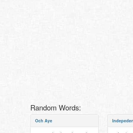
Random Words:
Och Aye
Indepeden