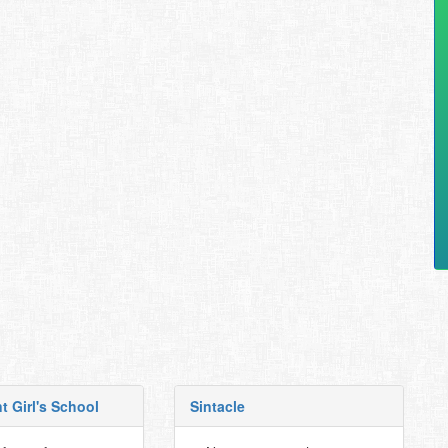
t Girl's School
Sintacle