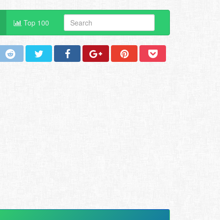
Top 100