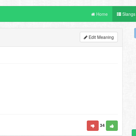
Home
Slangs
Edit Meaning
34