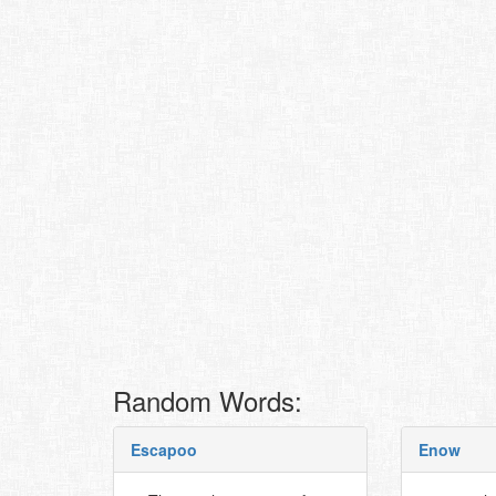
Random Words:
Escapoo
Enow