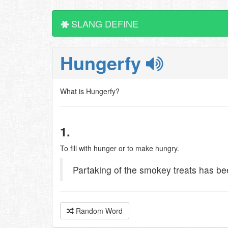
SLANG DEFINE
Hungerfy
What is Hungerfy?
1.
To fill with hunger or to make hungry.
Partaking of the smokey treats has b
Random Word