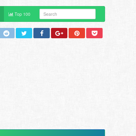
Top 100