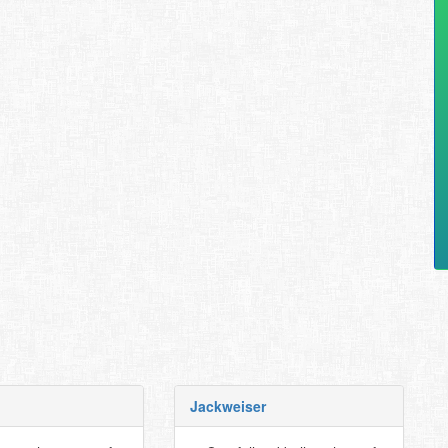
Jackweiser