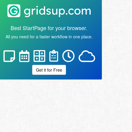
Best StartPage for your browser.
All you need for a faster workflow in one place.
Get it for Free