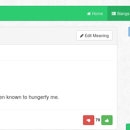
Home
Slangs
Edit Meaning
een known to hungerfy me.
79