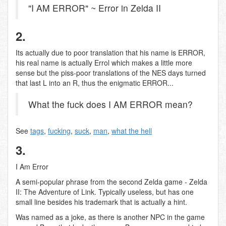
"I AM ERROR" ~ Error in Zelda II
2.
Its actually due to poor translation that his name is ERROR,
his real name is actually Errol which makes a little more
sense but the piss-poor translations of the NES days turned
that last L into an R, thus the enigmatic ERROR...
What the fuck does I AM ERROR mean?
See
tags
,
fucking
,
suck
,
man
,
what the hell
3.
I Am Error
A semi-popular phrase from the second Zelda game - Zelda
II: The Adventure of Link. Typically useless, but has one
small line besides his trademark that is actually a hint.
Was named as a joke, as there is another NPC in the game