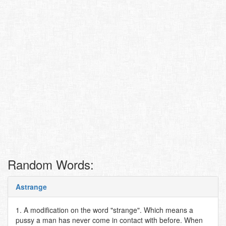
Random Words:
Astrange
1. A modification on the word "strange". Which means a
pussy a man has never come in contact with before. When