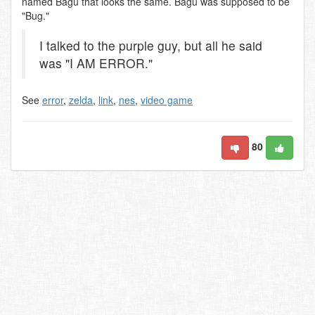
named Bagu that looks the same. Bagu was supposed to be
"Bug."
I talked to the purple guy, but all he said
was "I AM ERROR."
See
error
,
zelda
,
link
,
nes
,
video game
80