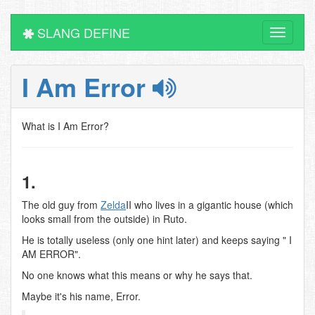
SLANG DEFINE
Toggle
navigati
I Am Error
What is I Am Error?
1.
The old guy from
Zelda
II who lives in a gigantic house (which
looks small from the outside) in Ruto.
He is totally useless (only one hint later) and keeps saying " I
AM ERROR".
No one knows what this means or why he says that.
Maybe it's his name, Error.