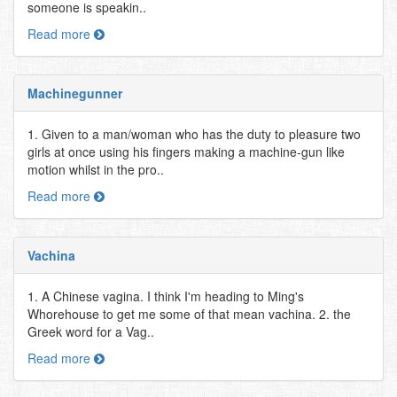
someone is speakin..
Read more
Machinegunner
1. Given to a man/woman who has the duty to pleasure two
girls at once using his fingers making a machine-gun like
motion whilst in the pro..
Read more
Vachina
1. A Chinese vagina. I think I'm heading to Ming's
Whorehouse to get me some of that mean vachina. 2. the
Greek word for a Vag..
Read more