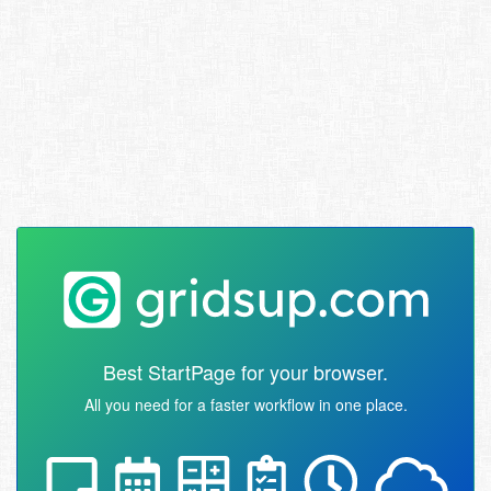
Best StartPage for your browser.
All you need for a faster workflow in one place.