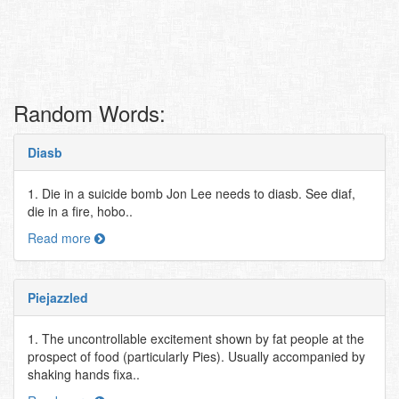
Random Words:
Diasb
1. Die in a suicide bomb Jon Lee needs to diasb. See diaf,
die in a fire, hobo..
Read more
Piejazzled
1. The uncontrollable excitement shown by fat people at the
prospect of food (particularly Pies). Usually accompanied by
shaking hands fixa..