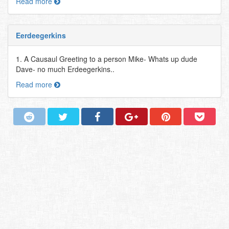
Read more
Eerdeegerkins
1. A Causaul Greeting to a person Mike- Whats up dude
Dave- no much Erdeegerkins..
Read more