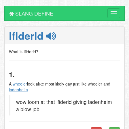
SLANG DEFINE
Toggle
navigati
Ifiderid
What is Ifiderid?
1.
A
wheeler
look alike most likely gay just like wheeler and
ladenheim
wow loom at that ifiderid giving ladenheim
a blow job