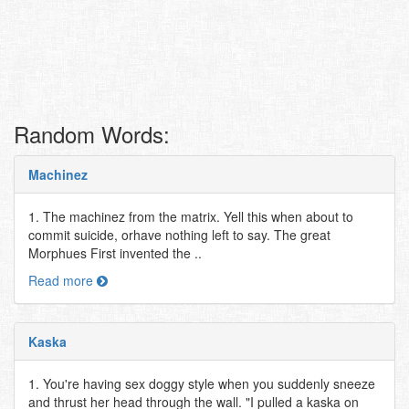
Random Words:
Machinez
1. The machinez from the matrix. Yell this when about to
commit suicide, orhave nothing left to say. The great
Morphues First invented the ..
Read more
Kaska
1. You're having sex doggy style when you suddenly sneeze
and thrust her head through the wall. "I pulled a kaska on