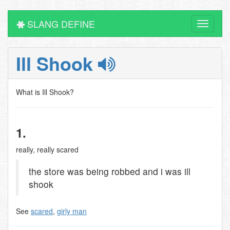
SLANG DEFINE
Toggle
navigati
Ill Shook
What is Ill Shook?
1.
really, really scared
the store was being robbed and i was ill
shook
See
scared
,
girly man