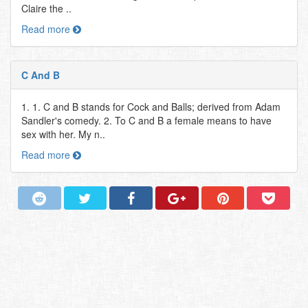
Claire the ..
Read more
C And B
1. 1. C and B stands for Cock and Balls; derived from Adam
Sandler's comedy. 2. To C and B a female means to have
sex with her. My n..
Read more