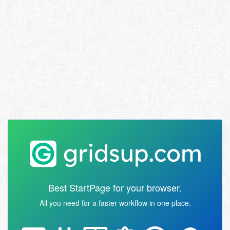
Best StartPage for your browser.
All you need for a faster workflow in one place.