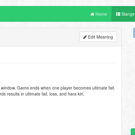
Home
Slangs
Edit Meaning
M window. Game ends when one player becomes ultimate fail.
results in ultimate fail, loss, and hara kiri.