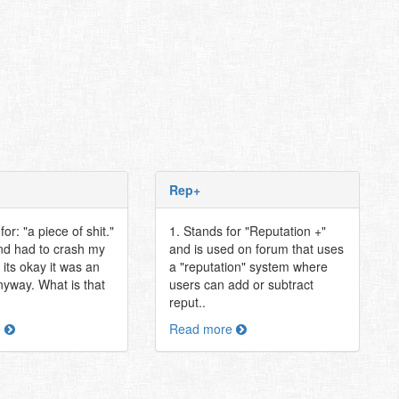
Rep+
or: "a piece of shit."
1. Stands for "Reputation +"
nd had to crash my
and is used on forum that uses
its okay it was an
a "reputation" system where
nyway. What is that
users can add or subtract
reput..
e
Read more