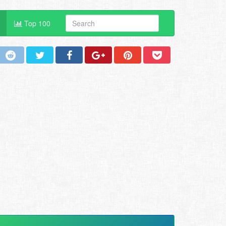
Top 100