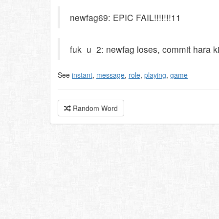
newfag69: EPIC FAIL!!!!!!!11
fuk_u_2: newfag loses, commit hara ki
See
instant
,
message
,
role
,
playing
,
game
Random Word