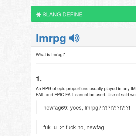
SLANG DEFINE
Imrpg
What is Imrpg?
1.
An RPG of epic proportions usually played in any I
FAIL and EPIC FAIL cannot be used. Use of said words 
newfag69: yoes, imrpg?!?!?!?!?!?!?!
fuk_u_2: fuck no, newfag