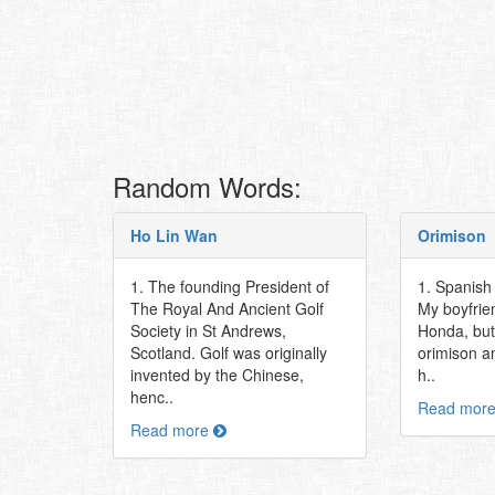
Random Words:
Ho Lin Wan
Orimison
1. The founding President of
1. Spanish f
The Royal And Ancient Golf
My boyfrie
Society in St Andrews,
Honda, but 
Scotland. Golf was originally
orimison a
invented by the Chinese,
h..
henc..
Read mor
Read more