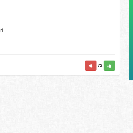
ri
72