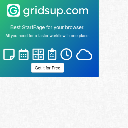
Best StartPage for your browser.
All you need for a faster workflow in one place.
Get it for Free