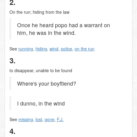
2.
On the run; hiding from the law
Once he heard popo had a warrant on
him, he was in the wind.
See
running
,
hiding
,
wind
,
police
,
on the run
3.
to disappear, unable to be found
Where's your boyftiend?
I dunno, in the wind
See
missing
,
lost
,
gone
,
F.J.
4.