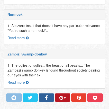
Nonnock
1. A bizarre insult that doesn't have any particular relevance
"You're such a nonnock!"..
Read more
Zambizi Swamp-donkey
1. The ugliest of uglies... the beast of all beasts... The
Zambezi swamp donkey is found throughout society paining
our eyes with their ex..
Read more