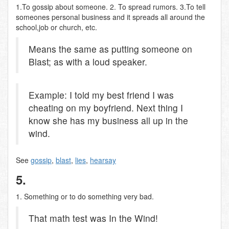
1.To gossip about someone. 2. To spread rumors. 3.To tell
someones personal business and it spreads all around the
school,job or church, etc.
Means the same as putting someone on
Blast; as with a loud speaker.
Example: I told my best friend I was
cheating on my boyfriend. Next thing I
know she has my business all up in the
wind.
See
gossip
,
blast
,
lies
,
hearsay
5.
1. Something or to do something very bad.
That math test was In the Wind!