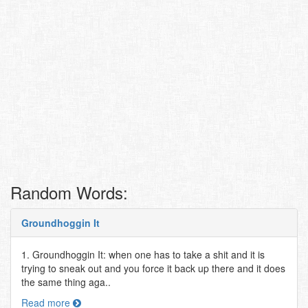
Random Words:
Groundhoggin It
1. Groundhoggin It: when one has to take a shit and it is
trying to sneak out and you force it back up there and it does
the same thing aga..
Read more