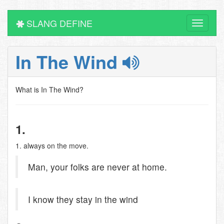
SLANG DEFINE
Toggle
navigati
In The Wind
What is In The Wind?
1.
1. always on the move.
Man, your folks are never at home.
I know they stay in the wind