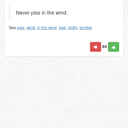
Never piss in the wind.
See
piss
,
wind
,
in the wind
,
bad
,
shitty
,
terrible
84