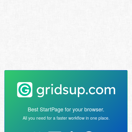
Best StartPage for your browser.
All you need for a faster workflow in one place.