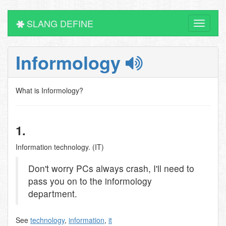
SLANG DEFINE
Toggle
navigati
Informology
What is Informology?
1.
Information technology. (IT)
Don't worry PCs always crash, I'll need to
pass you on to the informology
department.
See
technology
,
information
,
it