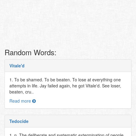
Random Words:
Vitale'd
1. To be shamed. To be beaten. To lose at everything one
attempts in life. Jay failed again, he got Vitale'd. See loser,
beaten, cru..
Read more
Tedocide
1. n. The deliberate and systematic extermination of people