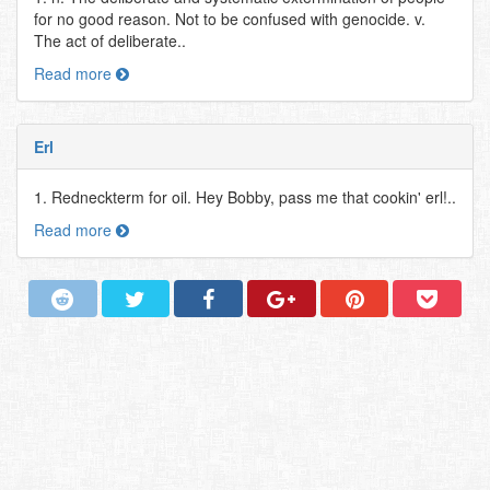
for no good reason. Not to be confused with genocide. v.
The act of deliberate..
Read more
Erl
1. Redneckterm for oil. Hey Bobby, pass me that cookin' erl!..
Read more