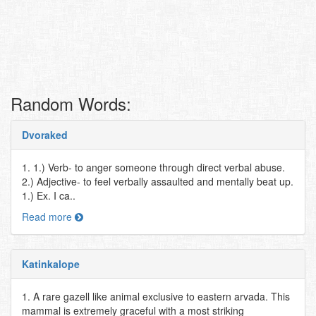
Random Words:
Dvoraked
1. 1.) Verb- to anger someone through direct verbal abuse.
2.) Adjective- to feel verbally assaulted and mentally beat up.
1.) Ex. I ca..
Read more
Katinkalope
1. A rare gazell like animal exclusive to eastern arvada. This
mammal is extremely graceful with a most striking