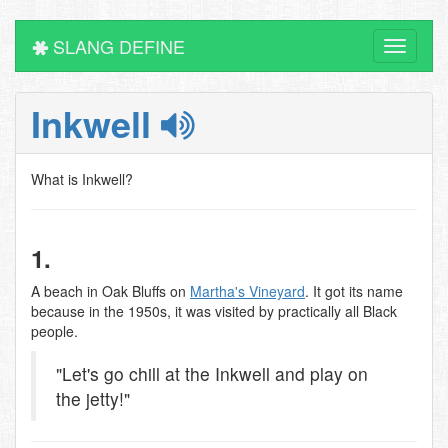
SLANG DEFINE
Toggle
navigati
Inkwell
What is Inkwell?
1.
A beach in Oak Bluffs on
Martha's Vineyard
. It got its name
because in the 1950s, it was visited by practically all Black
people.
"Let's go chill at the Inkwell and play on
the jetty!"