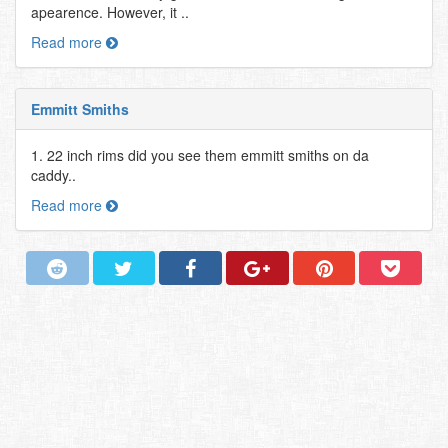
apearence. However, it ..
Read more
Emmitt Smiths
1. 22 inch rims did you see them emmitt smiths on da
caddy..
Read more