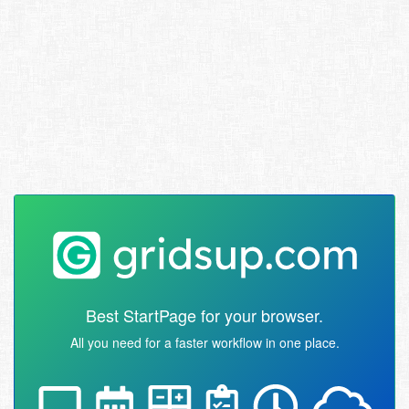
Best StartPage for your browser.
All you need for a faster workflow in one place.