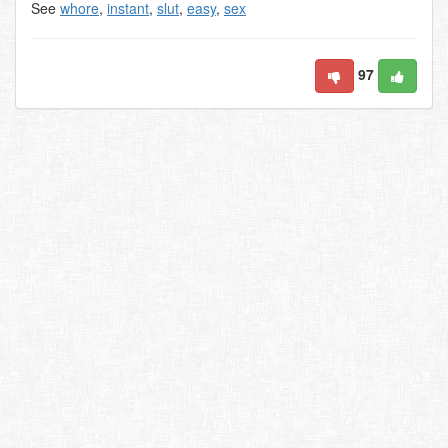
See
whore
,
instant
,
slut
,
easy
,
sex
97