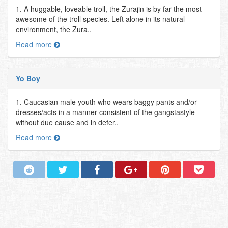
1. A huggable, loveable troll, the Zurajin is by far the most
awesome of the troll species. Left alone in its natural
environment, the Zura..
Read more
Yo Boy
1. Caucasian male youth who wears baggy pants and/or
dresses/acts in a manner consistent of the gangstastyle
without due cause and in defer..
Read more