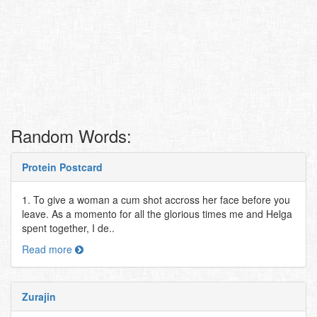
Random Words:
Protein Postcard
1. To give a woman a cum shot accross her face before you
leave. As a momento for all the glorious times me and Helga
spent together, I de..
Read more
Zurajin