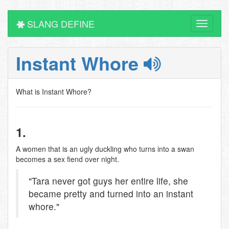
SLANG DEFINE
Toggle
navigati
Instant Whore
What is Instant Whore?
1.
A women that is an ugly duckling who turns into a swan
becomes a sex fiend over night.
"Tara never got guys her entire life, she
became pretty and turned into an instant
whore."