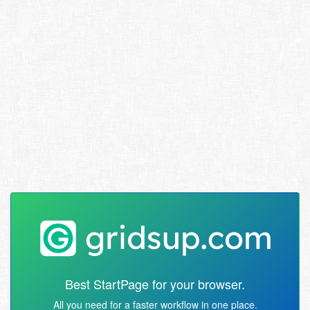
Best StartPage for your browser.
All you need for a faster workflow in one place.