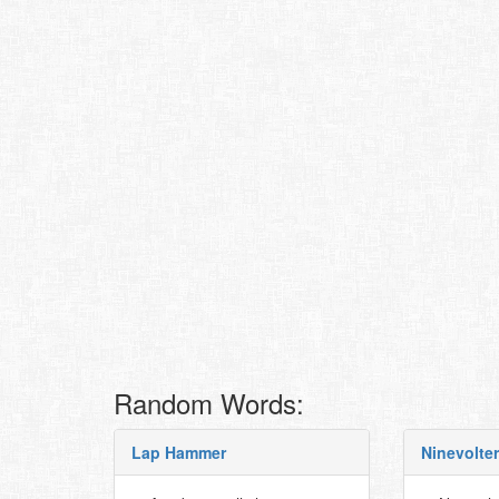
Random Words:
Lap Hammer
Ninevolter