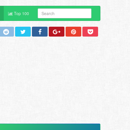
Top 100