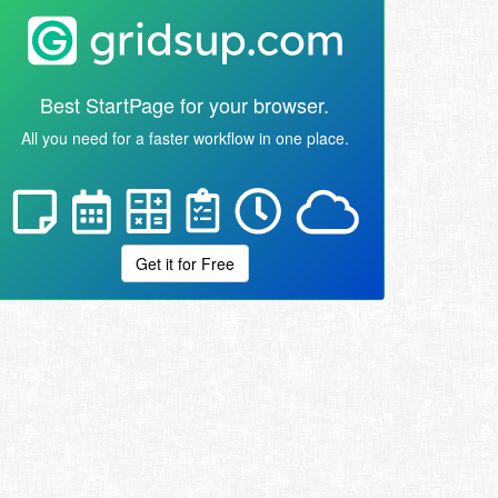
Best StartPage for your browser.
All you need for a faster workflow in one place.
Get it for Free