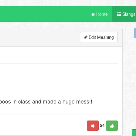
Home
Slangs
Edit Meaning
poos in class and made a huge mess!!
54