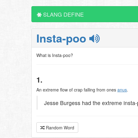
SLANG DEFINE
Insta-poo
What is Insta-poo?
1.
An extreme flow of crap falling from ones
anus
.
Jesse Burgess had the extreme insta-
Random Word