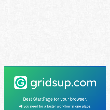
Best StartPage for your browser.
All you need for a faster workflow in one place.