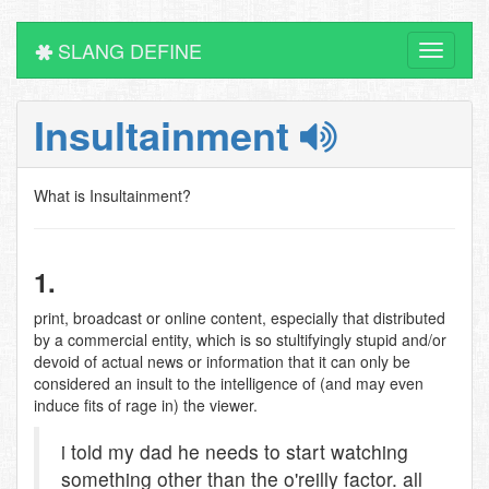
SLANG DEFINE
Toggle
navigati
Insultainment
What is Insultainment?
1.
print, broadcast or online content, especially that distributed
by a commercial entity, which is so stultifyingly stupid and/or
devoid of actual news or information that it can only be
considered an insult to the intelligence of (and may even
induce fits of rage in) the viewer.
i told my dad he needs to start watching
something other than the o'reilly factor. all