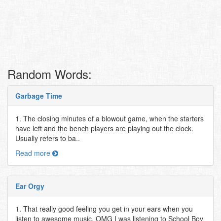
Random Words:
Garbage Time
1. The closing minutes of a blowout game, when the starters
have left and the bench players are playing out the clock.
Usually refers to ba..
Read more
Ear Orgy
1. That really good feeling you get in your ears when you
listen to awesome music. OMG I was listening to School Boy