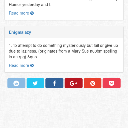
Humor yesterday and I..
Read more
Enigmalazy
1. to attempt to do something mysteriously but fail or give up
due to laziness. (originates from a Mary Sue n00bmispelling
in an rpg) &quo..
Read more