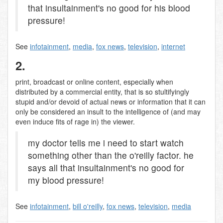
that insultainment's no good for his blood
pressure!
See
infotainment
,
media
,
fox news
,
television
,
internet
2.
print, broadcast or online content, especially when
distributed by a commercial entity, that is so stultifyingly
stupid and/or devoid of actual news or information that it can
only be considered an insult to the intelligence of (and may
even induce fits of rage in) the viewer.
my doctor tells me i need to start watch
something other than the o'reilly factor. he
says all that insultainment's no good for
my blood pressure!
See
infotainment
,
bill o'reilly
,
fox news
,
television
,
media