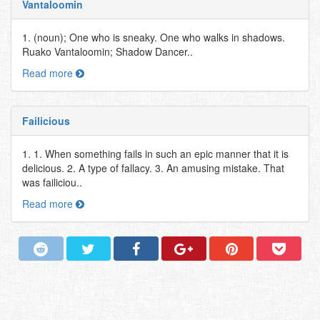
Vantaloomin
1. (noun); One who is sneaky. One who walks in shadows.
Ruako Vantaloomin; Shadow Dancer..
Read more
Failicious
1. 1. When something fails in such an epic manner that it is
delicious. 2. A type of fallacy. 3. An amusing mistake. That
was failiciou..
Read more