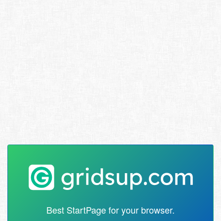
Best StartPage for your browser.