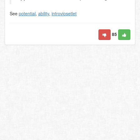
See
potential
,
ability
,
introviosetlet
85