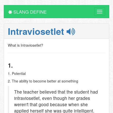
SLANG DEFINE
Toggle
navigati
Intraviosetlet
What is Intraviosetlet?
1.
1. Potential
2. The ability to become better at something
The teacher believed that the student had
intraviosetlet, even though her grades
weren't that good because when she
applied herself she was quite intelligent.