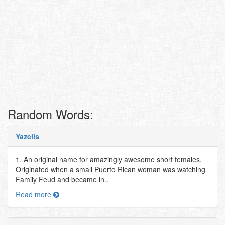
Random Words:
Yazelis
1. An original name for amazingly awesome short females.
Originated when a small Puerto Rican woman was watching
Family Feud and became in..
Read more