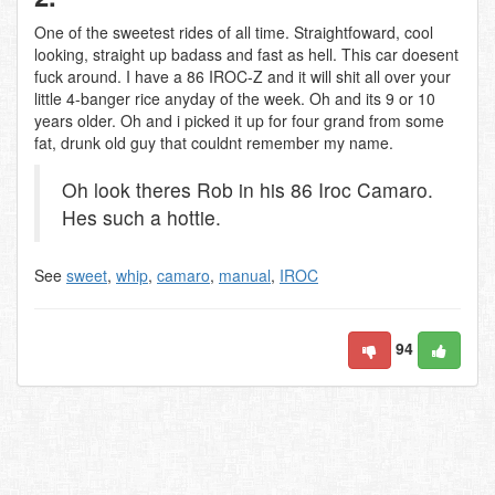
One of the sweetest rides of all time. Straightfoward, cool
looking, straight up badass and fast as hell. This car doesent
fuck around. I have a 86 IROC-Z and it will shit all over your
little 4-banger rice anyday of the week. Oh and its 9 or 10
years older. Oh and i picked it up for four grand from some
fat, drunk old guy that couldnt remember my name.
Oh look theres Rob in his 86 Iroc Camaro.
Hes such a hottie.
See
sweet
,
whip
,
camaro
,
manual
,
IROC
94