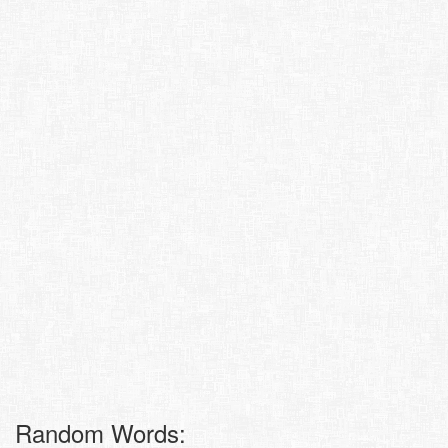
Random Words: