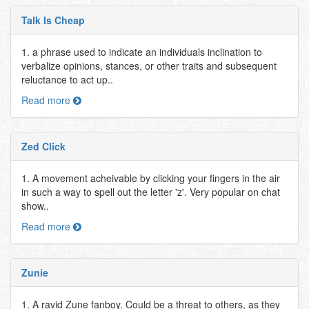
Talk Is Cheap
1. a phrase used to indicate an individuals inclination to
verbalize opinions, stances, or other traits and subsequent
reluctance to act up..
Read more
Zed Click
1. A movement acheivable by clicking your fingers in the air
in such a way to spell out the letter 'z'. Very popular on chat
show..
Read more
Zunie
1. A ravid Zune fanboy. Could be a threat to others, as they