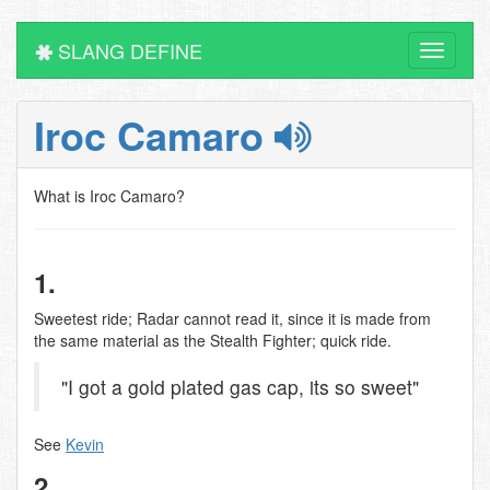
SLANG DEFINE
Toggle
navigati
Iroc Camaro
What is Iroc Camaro?
1.
Sweetest ride; Radar cannot read it, since it is made from
the same material as the Stealth Fighter; quick ride.
"I got a gold plated gas cap, its so sweet"
See
Kevin
2.