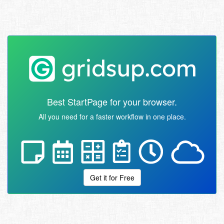
Best StartPage for your browser.
All you need for a faster workflow in one place.
Get it for Free