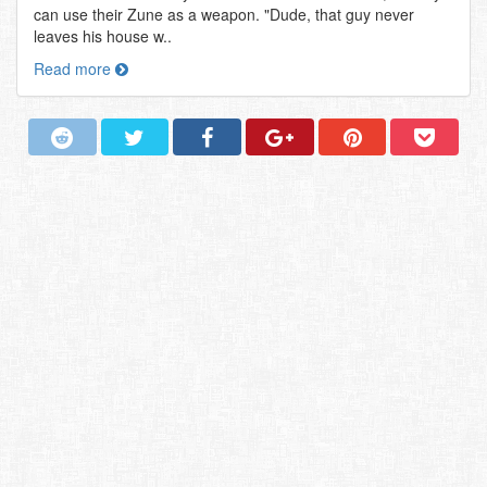
can use their Zune as a weapon. "Dude, that guy never
leaves his house w..
Read more