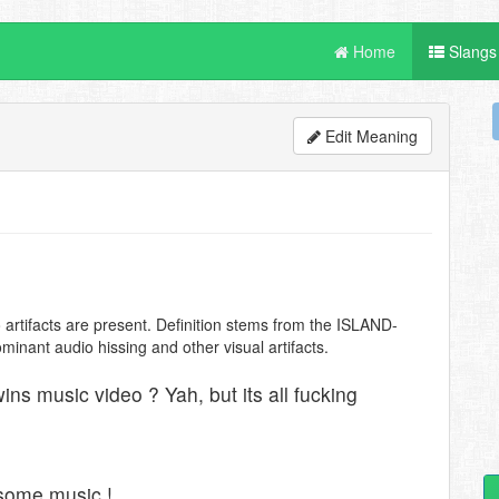
Home
Slangs
Edit Meaning
o artifacts are present. Definition stems from the ISLAND-
nant audio hissing and other visual artifacts.
ns music video ? Yah, but its all fucking
esome music !