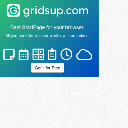
Best StartPage for your browser.
All you need for a faster workflow in one place.
Get it for Free