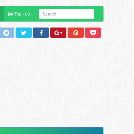
Top 100