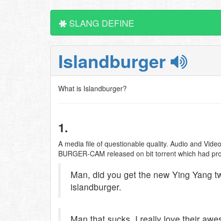
SLANG DEFINE
Islandburger
What is Islandburger?
1.
A media file of questionable quality. Audio and Vide
BURGER-CAM released on bit torrent which had promi
Man, did you get the new Ying Yang twi
islandburger.
Man that sucks, I really love their aw