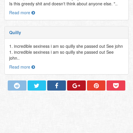
Is this greedy shit and doesn't think about anyone else. "..
Read more
Quilly
1. incredible sexiness i am so quilly she passed out See john
1. incredible sexiness i am so quilly she passed out See
john..
Read more