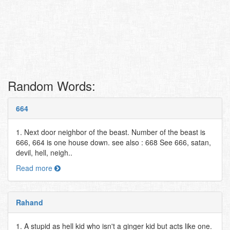
Random Words:
664
1. Next door neighbor of the beast. Number of the beast is
666, 664 is one house down. see also : 668 See 666, satan,
devil, hell, neigh..
Read more
Rahand
1. A stupid as hell kid who isn't a ginger kid but acts like one.