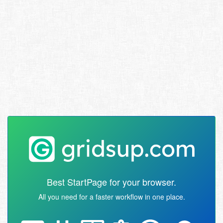
Best StartPage for your browser.
All you need for a faster workflow in one place.