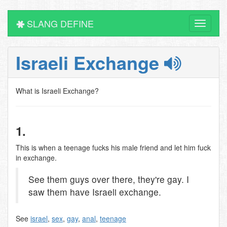
SLANG DEFINE
Toggle
navigati
Israeli Exchange
What is Israeli Exchange?
1.
This is when a teenage fucks his male friend and let him fuck
in exchange.
See them guys over there, they're gay. I
saw them have Israeli exchange.
See
israel
,
sex
,
gay
,
anal
,
teenage