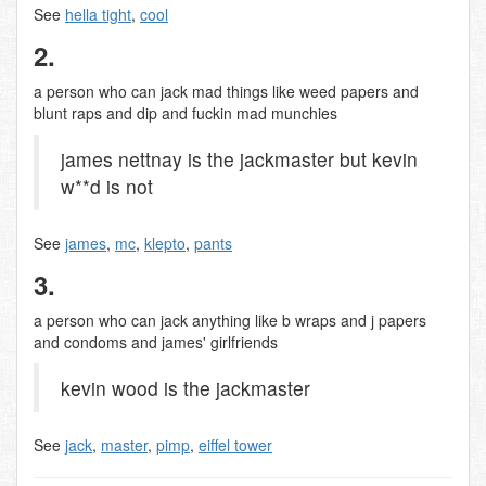
See
hella tight
,
cool
2.
a person who can jack mad things like weed papers and
blunt raps and dip and fuckin mad munchies
james nettnay is the jackmaster but kevin
w**d is not
See
james
,
mc
,
klepto
,
pants
3.
a person who can jack anything like b wraps and j papers
and condoms and james' girlfriends
kevin wood is the jackmaster
See
jack
,
master
,
pimp
,
eiffel tower