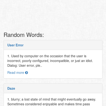
Random Words:
User Error
1. Used by computer on the occasion that the user is
incorrect, poorly configured, incompatible, or just an idiot.
Dialog: User error, ple..
Read more
Daze
1. blurry; a lost state of mind that might eventually go away.
Sometimes considered enjoyable and makes time pass