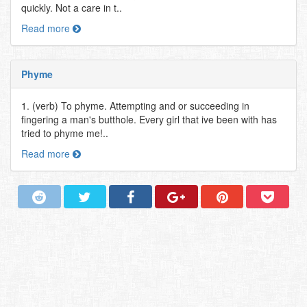
quickly. Not a care in t..
Read more
Phyme
1. (verb) To phyme. Attempting and or succeeding in
fingering a man's butthole. Every girl that ive been with has
tried to phyme me!..
Read more