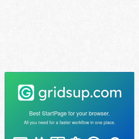
Best StartPage for your browser.
All you need for a faster workflow in one place.