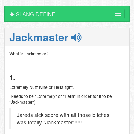
SLANG DEFINE
Toggle
navigati
Jackmaster
What is Jackmaster?
1.
Extremely Nutz Kine or Hella tight.
(Needs to be "Extremely" or "Hella" in order for it to be
"Jackmaster")
Jareds sick score with all those bitches
was totally "Jackmaster"!!!!!