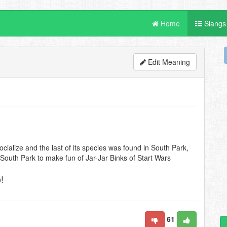
Home
Slangs
Edit Meaning
cialize and the last of its species was found in South Park,
South Park to make fun of Jar-Jar Binks of Start Wars
!
61