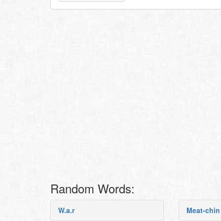
Random Words:
W.a.r
Meat-chin