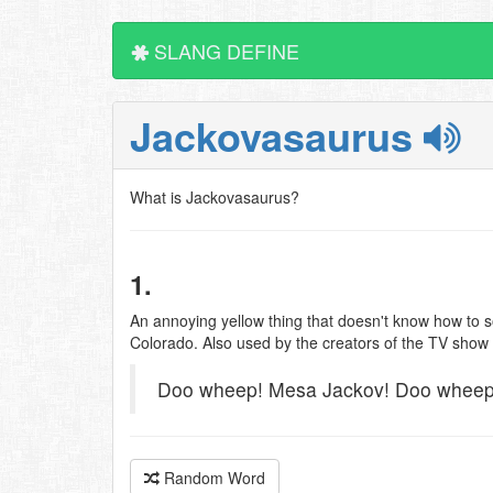
SLANG DEFINE
Jackovasaurus
What is Jackovasaurus?
1.
An annoying yellow thing that doesn't know how to so
Colorado. Also used by the creators of the TV show 
Doo wheep! Mesa Jackov! Doo wheep
Random Word