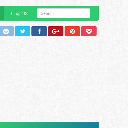
Top 100