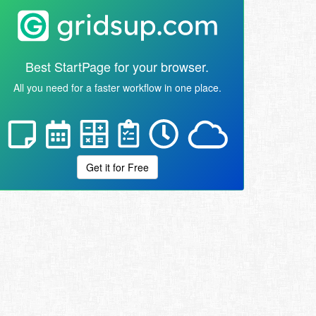
Best StartPage for your browser.
All you need for a faster workflow in one place.
Get it for Free