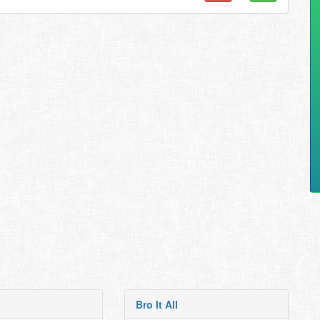
Bro It All