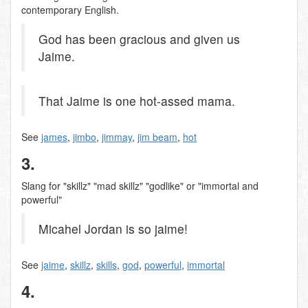
contemporary English.
God has been gracious and given us
Jaime.
That Jaime is one hot-assed mama.
See
james
,
jimbo
,
jimmay
,
jim beam
,
hot
3.
Slang for "skillz" "mad skillz" "godlike" or "immortal and
powerful"
Micahel Jordan is so jaime!
See
jaime
,
skillz
,
skills
,
god
,
powerful
,
immortal
4.