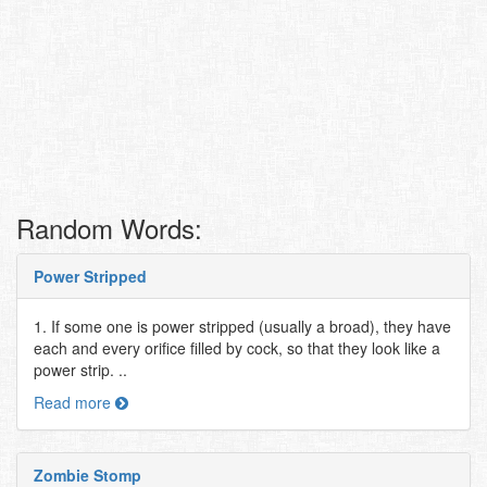
Random Words:
Power Stripped
1. If some one is power stripped (usually a broad), they have
each and every orifice filled by cock, so that they look like a
power strip. ..
Read more
Zombie Stomp