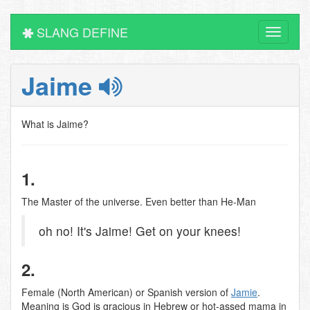
SLANG DEFINE
Toggle
navigati
Jaime
What is Jaime?
1.
The Master of the universe. Even better than He-Man
oh no! It's Jaime! Get on your knees!
2.
Female (North American) or Spanish version of
Jamie
.
Meaning is God is gracious in Hebrew or hot-assed mama in