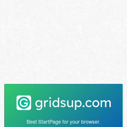
Best StartPage for your browser.