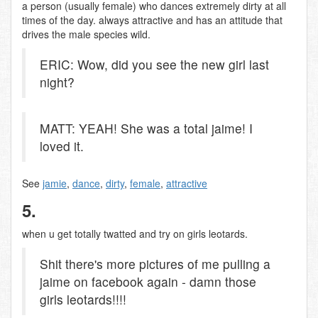
a person (usually female) who dances extremely dirty at all
times of the day. always attractive and has an attitude that
drives the male species wild.
ERIC: Wow, did you see the new girl last
night?
MATT: YEAH! She was a total jaime! I
loved it.
See
jamie
,
dance
,
dirty
,
female
,
attractive
5.
when u get totally twatted and try on girls leotards.
Shit there's more pictures of me pulling a
jaime on facebook again - damn those
girls leotards!!!!