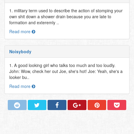
1. military term used to describe the action of stomping your
own shit down a shower drain because you are late to
formation and exteremly ..
Read more
Noisybody
1. A good looking girl who talks too much and too loudly.
John: Wow, check her out Joe, she's hot! Joe: Yeah, she's a
looker bu..
Read more