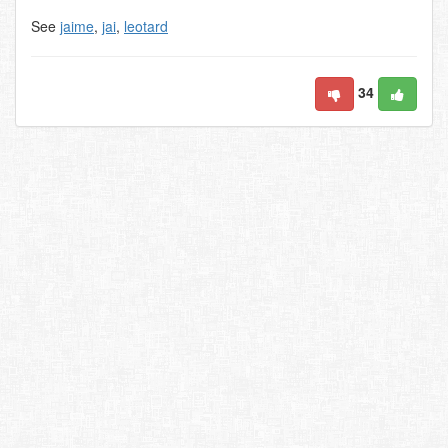
See
jaime
,
jai
,
leotard
34