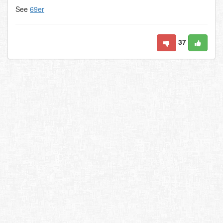
See
69er
37