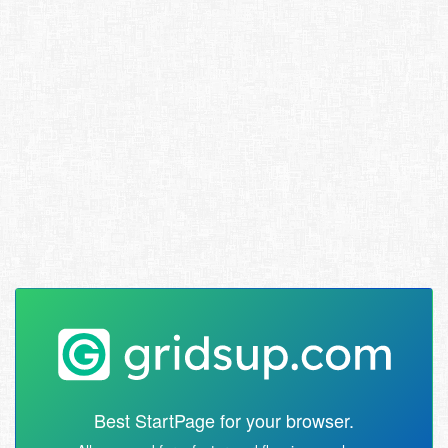
Best StartPage for your browser.