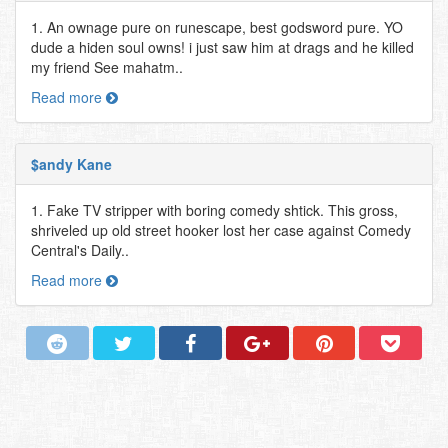
1. An ownage pure on runescape, best godsword pure. YO
dude a hiden soul owns! i just saw him at drags and he killed
my friend See mahatm..
Read more
$andy Kane
1. Fake TV stripper with boring comedy shtick. This gross,
shriveled up old street hooker lost her case against Comedy
Central's Daily..
Read more