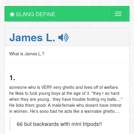
SLANG DEFINE
Toggle
navigati
James L.
What is James L.?
1.
someone who is VERY very ghetto and lives off of welfare.
he likes to fuck young boys at the age of 3. "they r so hard
when they are young.. they have trouble finding my balls...."
He licks them good. A male/female who doesnt have interst
in women. He's sooo bad he acts like a wannabe ghetto....
66 but backwards with mini tripods!!