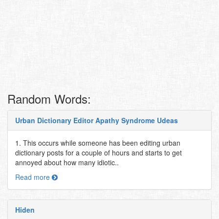
Random Words:
Urban Dictionary Editor Apathy Syndrome Udeas
1. This occurs while someone has been editing urban
dictionary posts for a couple of hours and starts to get
annoyed about how many idiotic..
Read more
Hiden