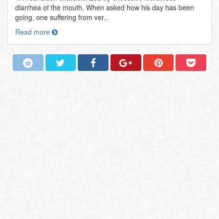
diarrhea of the mouth. When asked how his day has been
going, one suffering from ver..
Read more