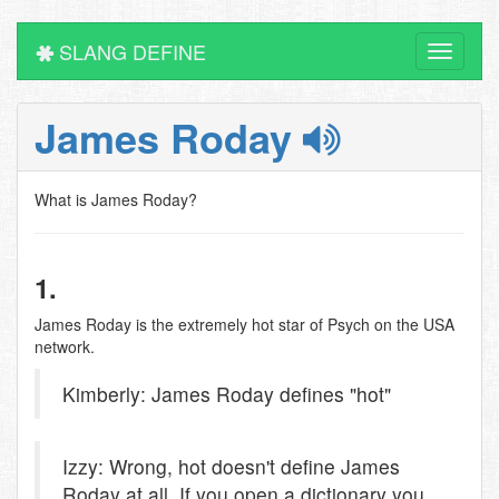
SLANG DEFINE
Toggle
navigati
James Roday
What is James Roday?
1.
James Roday is the extremely hot star of Psych on the USA
network.
Kimberly: James Roday defines "hot"
Izzy: Wrong, hot doesn't define James
Roday at all, If you open a dictionary you