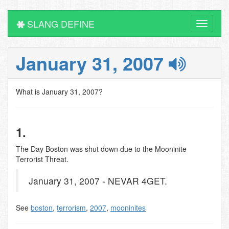
SLANG DEFINE
Toggle
navigati
January 31, 2007
What is January 31, 2007?
1.
The Day Boston was shut down due to the Mooninite
Terrorist Threat.
January 31, 2007 - NEVAR 4GET.
See
boston
,
terrorism
,
2007
,
mooninites