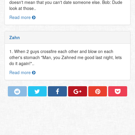
doesn't mean that you can't date someone else. Bob: Dude
look at those..
Read more
Zahn
1. When 2 guys crossfire each other and blow on each
other's stomach "Man, you Zahned me good last night, lets
do it again!"..
Read more