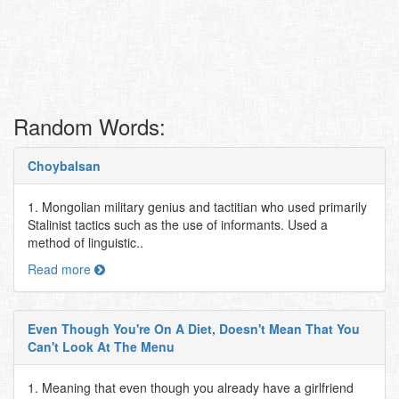
Random Words:
Choybalsan
1. Mongolian military genius and tactitian who used primarily
Stalinist tactics such as the use of informants. Used a
method of linguistic..
Read more
Even Though You're On A Diet, Doesn't Mean That You
Can't Look At The Menu
1. Meaning that even though you already have a girlfriend