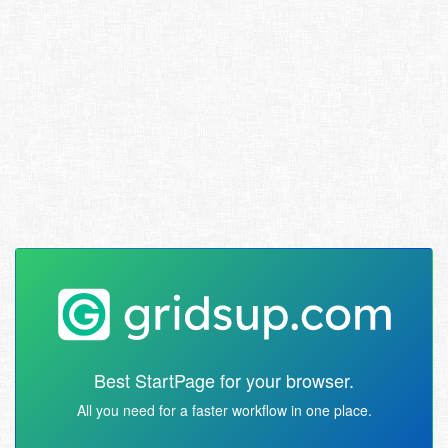
Best StartPage for your browser.
All you need for a faster workflow in one place.