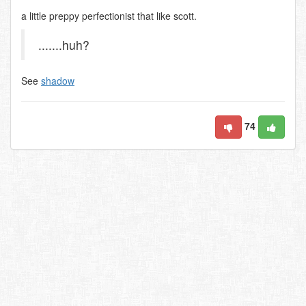
a little preppy perfectionist that like scott.
.......huh?
See
shadow
74