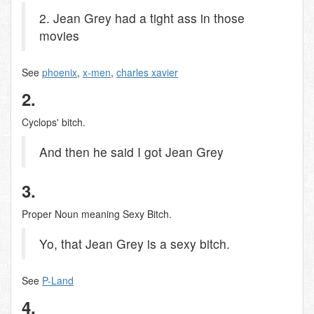
2. Jean Grey had a tight ass in those
movies
See
phoenix
,
x-men
,
charles xavier
2.
Cyclops' bitch.
And then he said I got Jean Grey
3.
Proper Noun meaning Sexy Bitch.
Yo, that Jean Grey is a sexy bitch.
See
P-Land
4.