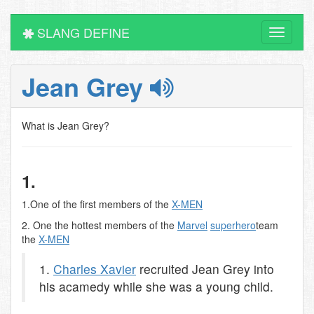
SLANG DEFINE
Toggle
navigati
Jean Grey
What is Jean Grey?
1.
1.One of the first members of the
X-MEN
2. One the hottest members of the
Marvel
superhero
team
the
X-MEN
1.
Charles Xavier
recruited Jean Grey into
his acamedy while she was a young child.