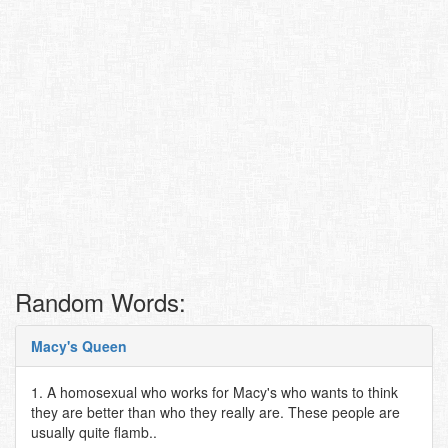
Random Words:
Macy's Queen
1. A homosexual who works for Macy's who wants to think
they are better than who they really are. These people are
usually quite flamb..