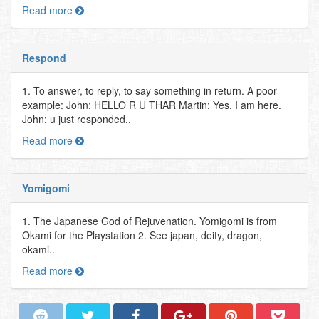
Read more
Respond
1. To answer, to reply, to say something in return. A poor
example: John: HELLO R U THAR Martin: Yes, I am here.
John: u just responded..
Read more
Yomigomi
1. The Japanese God of Rejuvenation. Yomigomi is from
Okami for the Playstation 2. See japan, deity, dragon,
okami..
Read more