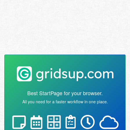
Best StartPage for your browser.
All you need for a faster workflow in one place.