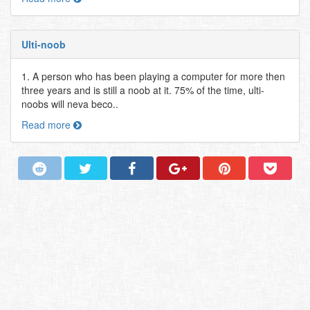
Ulti-noob
1. A person who has been playing a computer for more then
three years and is still a noob at it. 75% of the time, ulti-
noobs will neva beco..
Read more