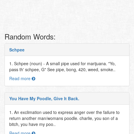
Random Words:
Schpee
1. Schpee (noun) - A small pipe used for marijuana. "Yo,
pass th' schpee, G" See pipe, bong, 420, weed, smoke..
Read more
You Have My Poodle, Give It Back.
1. An exclimation used to express anger over the failure to
return another man/womans poodle. charlie, you son of a
bitch, you have my poo..
Read more