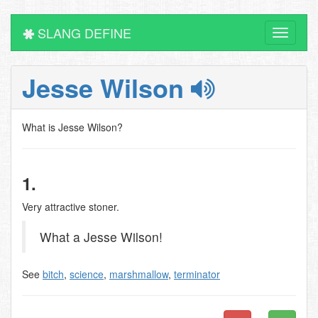
SLANG DEFINE
Toggle
navigati
Jesse Wilson
What is Jesse Wilson?
1.
Very attractive stoner.
What a Jesse Wilson!
See
bitch
,
science
,
marshmallow
,
terminator