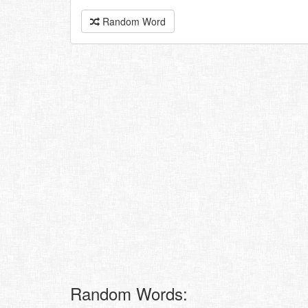
Random Word
Random Words: