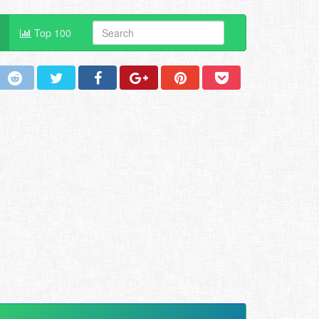
Top 100