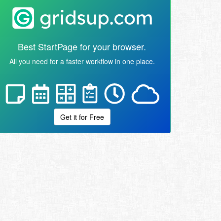
Best StartPage for your browser.
All you need for a faster workflow in one place.
Get it for Free