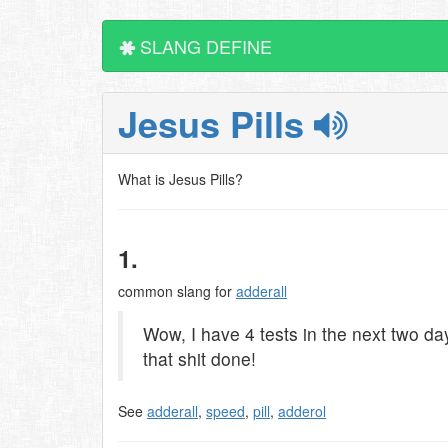
SLANG DEFINE
Jesus Pills
What is Jesus Pills?
1.
common slang for
adderall
Wow, I have 4 tests in the next two day
that shit done!
See
adderall
,
speed
,
pill
,
adderol