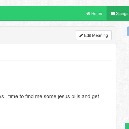
Home
Slangs
Edit Meaning
s.. time to find me some jesus pills and get