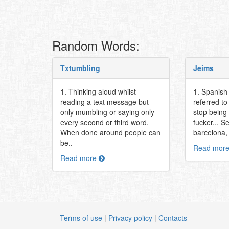
Random Words:
Txtumbling
Jeims
1. Thinking aloud whilst
1. Spanish 
reading a text message but
referred t
only mumbling or saying only
stop being
every second or third word.
fucker... S
When done around people can
barcelona, 
be..
Read mor
Read more
Terms of use
|
Privacy policy
|
Contacts