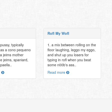
Rofl My Wofl
pussy, typically
1. a mix between rolling on the
o as a cono pequeno
floor laughing, leggo my eggo,
 a jeims mother
and shut up you losers for
ee jeims, spaniard,
typing in rofl when you beat
paella..
some n00b's ass..
e
Read more