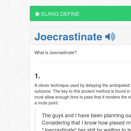
SLANG DEFINE
Joecrastinate
What is Joecrastinate?
1.
A clever technique used by delaying the anticipated r
outcome. The key to this ancient method is found in th
must allow enough time to pass that it renders the o
a mute point.
The guys and I have been planning our
Considering that I know how pissed my 
"Joecrastinate" her shit by waiting to t