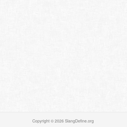
Copyright ©
2026
SlangDefine.org