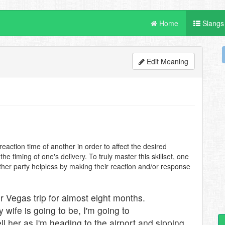
Home
Slangs
Edit Meaning
eaction time of another in order to affect the desired
e timing of one's delivery. To truly master this skillset, one
ther party helpless by making their reaction and/or response
 Vegas trip for almost eight months.
wife is going to be, I'm going to
ell her as I'm heading to the airport and sipping