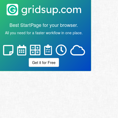
Best StartPage for your browser.
All you need for a faster workflow in one place.
Get it for Free