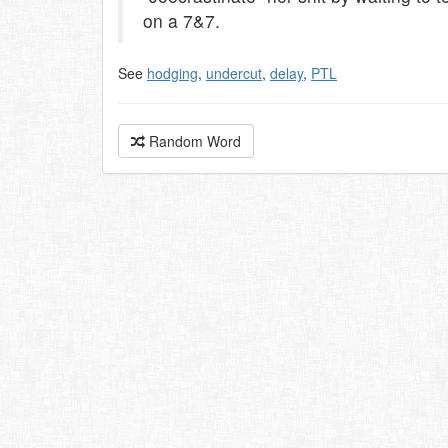
on a 7&7.
See
hodging
,
undercut
,
delay
,
PTL
Random Word