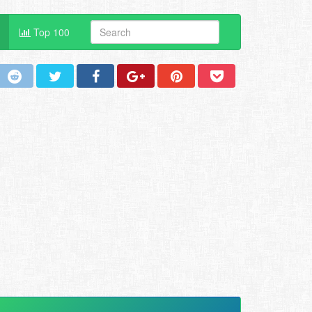
Top 100